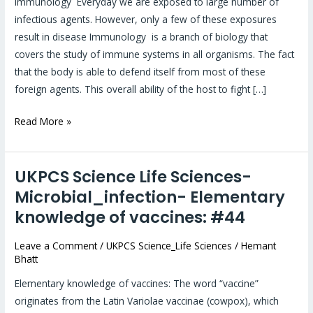
Immunology Everyday we are exposed to large number of
#126
infectious agents. However, only a few of these exposures
result in disease Immunology is a branch of biology that
covers the study of immune systems in all organisms. The fact
that the body is able to defend itself from most of these
foreign agents. This overall ability of the host to fight […]
Read More »
UKPCS Science Life Sciences-
UKPCS
Science
Microbial_infection- Elementary
Life
knowledge of vaccines: #44
Sciences-
Microbial_infection-
Leave a Comment
/
UKPCS Science_Life Sciences
/
Hemant
Bhatt
Elementary
knowledge
Elementary knowledge of vaccines: The word “vaccine”
of
originates from the Latin Variolae vaccinae (cowpox), which