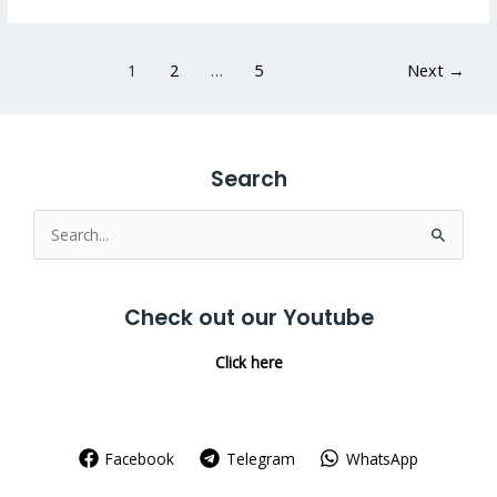
1
2
…
5
Next
→
Search
Search
for:
Check out our Youtube
Click here
Facebook
Telegram
WhatsApp