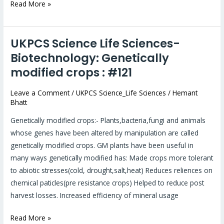
Read More »
UKPCS Science Life Sciences-
UKPCS
Science
Biotechnology: Genetically
Life
modified crops : #121
Sciences-
Biotechnology:
Leave a Comment
/
UKPCS Science_Life Sciences
/
Hemant
Bhatt
Genetically
modified
Genetically modified crops:- Plants,bacteria,fungi and animals
crops
whose genes have been altered by manipulation are called
:
genetically modified crops. GM plants have been useful in
#121
many ways genetically modified has: Made crops more tolerant
to abiotic stresses(cold, drought,salt,heat) Reduces reliences on
chemical paticles(pre resistance crops) Helped to reduce post
harvest losses. Increased efficiency of mineral usage
Read More »