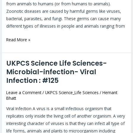
from animals to humans (or from humans to animals).
Zoonotic diseases are caused by harmful germs like viruses,
bacterial, parasites, and fungi. These germs can cause many
different types of illnesses in people and animals ranging from
Read More »
UKPCS Science Life Sciences-
UKPCS
Science
Microbial-infection- Viral
Life
Infection : #125
Sciences-
Microbial-
Leave a Comment
/
UKPCS Science_Life Sciences
/
Hemant
Bhatt
infection-
Viral
Viral Infection A virus is a small infectious organism that
Infection
replicates only inside the living cell of another organism. A very
:
interesting character of viruses is that they can infect all type of
#125
life forms, animals and plants to microorganism including