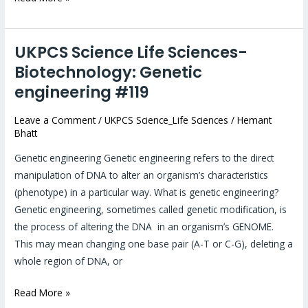
UKPCS Science Life Sciences-
UKPCS
Science
Biotechnology: Genetic
Life
engineering #119
Sciences-
Biotechnology:
Leave a Comment
/
UKPCS Science_Life Sciences
/
Hemant
Bhatt
Genetic
engineering
Genetic engineering Genetic engineering refers to the direct
#119
manipulation of DNA to alter an organism’s characteristics
(phenotype) in a particular way. What is genetic engineering?
Genetic engineering, sometimes called genetic modification, is
the process of altering the DNA in an organism’s GENOME.
This may mean changing one base pair (A-T or C-G), deleting a
whole region of DNA, or
Read More »