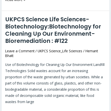
UKPCS Science Life Sciences-
UKPCS
Science
Biotechnology:Biotechnology for
Life
Cleaning Up Our Environment-
Sciences-
Bioremediation : #122
Biotechnology:Biotechnology
for
Leave a Comment
/
UKPCS Science_Life Sciences
/
Hemant
Bhatt
Cleaning
Up
Use of Biotechnology for Cleaning Up Our Environment Landfill
Our
Technologies Solid wastes account for an increasing
Environment-
proportion of the waste generated by urban societies. While a
Bioremediation
part of this volume consists of glass, plastics, and other non-
:
biodegradable material, a considerable proportion of this is
#122
made of decomposable solid organic material, like food
wastes from large