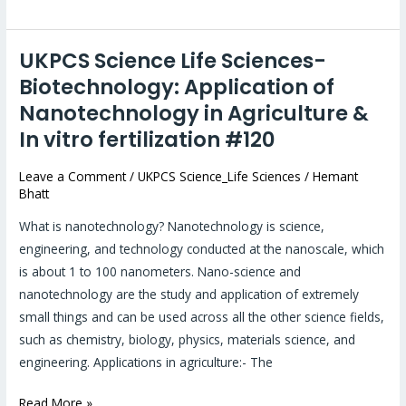
UKPCS Science Life Sciences-
UKPCS
Science
Biotechnology: Application of
Life
Nanotechnology in Agriculture &
Sciences-
In vitro fertilization #120
Biotechnology:
Application
Leave a Comment
/
UKPCS Science_Life Sciences
/
Hemant
Bhatt
of
Nanotechnology
What is nanotechnology? Nanotechnology is science,
in
engineering, and technology conducted at the nanoscale, which
Agriculture
is about 1 to 100 nanometers. Nano-science and
&
nanotechnology are the study and application of extremely
In
small things and can be used across all the other science fields,
vitro
such as chemistry, biology, physics, materials science, and
fertilization
engineering. Applications in agriculture:- The
#120
Read More »