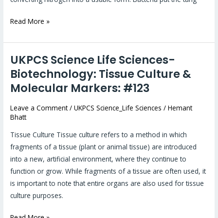
Read More »
UKPCS Science Life Sciences-
UKPCS
Science
Biotechnology: Tissue Culture &
Life
Molecular Markers: #123
Sciences-
Biotechnology:
Leave a Comment
/
UKPCS Science_Life Sciences
/
Hemant
Bhatt
Tissue
Culture
Tissue Culture Tissue culture refers to a method in which
&
fragments of a tissue (plant or animal tissue) are introduced
Molecular
into a new, artificial environment, where they continue to
Markers:
function or grow. While fragments of a tissue are often used, it
#123
is important to note that entire organs are also used for tissue
culture purposes.
Read More »