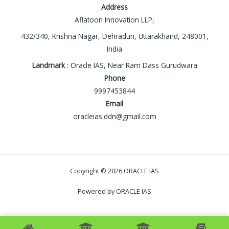
Address
Aflatoon Innovation LLP,
432/340, Krishna Nagar, Dehradun, Uttarakhand, 248001,
India
Landmark
: Oracle IAS, Near Ram Dass Gurudwara
Phone
9997453844
Email
oracleias.ddn@gmail.com
Copyright © 2026 ORACLE IAS
Powered by ORACLE IAS