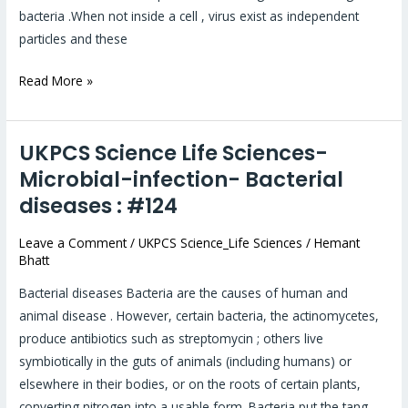
bacteria .When not inside a cell , virus exist as independent
particles and these
Read More »
UKPCS Science Life Sciences-
UKPCS
Science
Microbial-infection- Bacterial
Life
diseases : #124
Sciences-
Microbial-
Leave a Comment
/
UKPCS Science_Life Sciences
/
Hemant
Bhatt
infection-
Bacterial
Bacterial diseases Bacteria are the causes of human and
diseases :
animal disease . However, certain bacteria, the actinomycetes,
#124
produce antibiotics such as streptomycin ; others live
symbiotically in the guts of animals (including humans) or
elsewhere in their bodies, or on the roots of certain plants,
converting nitrogen into a usable form. Bacteria put the tang