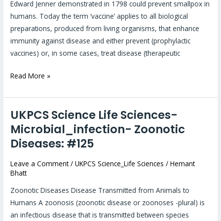
vaccines:
Edward Jenner demonstrated in 1798 could prevent smallpox in
#44
humans. Today the term ‘vaccine’ applies to all biological
preparations, produced from living organisms, that enhance
immunity against disease and either prevent (prophylactic
vaccines) or, in some cases, treat disease (therapeutic
Read More »
UKPCS Science Life Sciences-
UKPCS
Science
Microbial_infection- Zoonotic
Life
Diseases: #125
Sciences-
Microbial_infection-
Leave a Comment
/
UKPCS Science_Life Sciences
/
Hemant
Bhatt
Zoonotic
Diseases:
Zoonotic Diseases Disease Transmitted from Animals to
#125
Humans A zoonosis (zoonotic disease or zoonoses -plural) is
an infectious disease that is transmitted between species