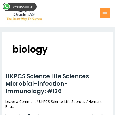
Skip
MAI
WhatsApp us
to
MEN
content
Post
pagination
biology
UKPCS Science Life Sciences-
UKPCS
Science
Microbial-infection-
Life
Immunology: #126
Sciences-
Microbial-
Leave a Comment
/
UKPCS Science_Life Sciences
/
Hemant
Bhatt
infection-
Immunology: