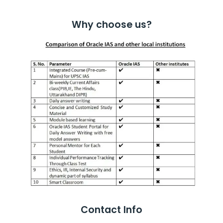
Why choose us?
Contact Info