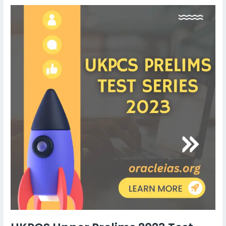
UKPCS
Upper
Prelims
2023
Test
series
||
Oracle
IAS