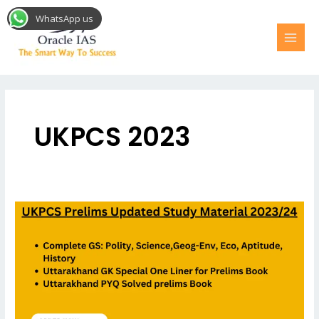
Skip
MAI
WhatsApp us
to
MEN
content
UKPCS 2023
UKPCS
Prelims
Study
Material
2023