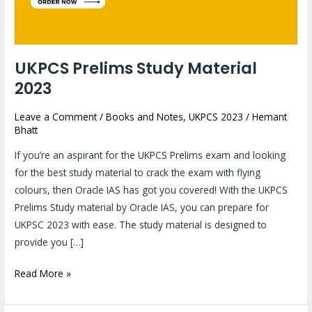
UKPCS Prelims Study Material
2023
Leave a Comment
/
Books and Notes
,
UKPCS 2023
/
Hemant
Bhatt
If you’re an aspirant for the UKPCS Prelims exam and looking
for the best study material to crack the exam with flying
colours, then Oracle IAS has got you covered! With the UKPCS
Prelims Study material by Oracle IAS, you can prepare for
UKPSC 2023 with ease. The study material is designed to
provide you […]
Read More »