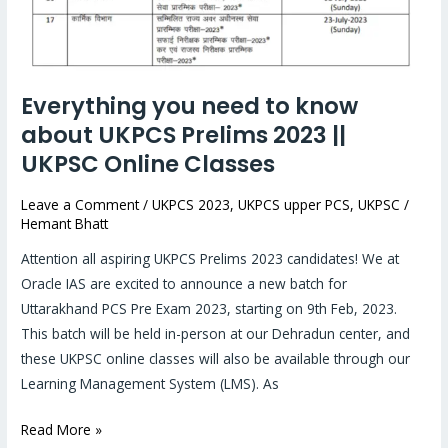
know
about
UKPCS
Prelims
Everything you need to know
2023
about UKPCS Prelims 2023 ||
||
UKPSC Online Classes
UKPSC
Online
Leave a Comment
/
UKPCS 2023
,
UKPCS upper PCS
,
UKPSC
/
Classes
Hemant Bhatt
Attention all aspiring UKPCS Prelims 2023 candidates! We at
Oracle IAS are excited to announce a new batch for
Uttarakhand PCS Pre Exam 2023, starting on 9th Feb, 2023.
This batch will be held in-person at our Dehradun center, and
these UKPSC online classes will also be available through our
Learning Management System (LMS). As
Read More »