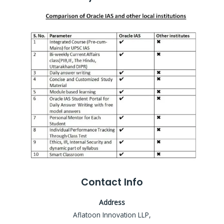
Contact Info
Address
Aflatoon Innovation LLP,