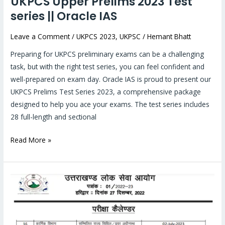
UKPCS Upper Prelims 2023 Test
series || Oracle IAS
Leave a Comment
/
UKPCS 2023
,
UKPSC
/
Hemant Bhatt
Preparing for UKPCS preliminary exams can be a challenging
task, but with the right test series, you can feel confident and
well-prepared on exam day. Oracle IAS is proud to present our
UKPCS Prelims Test Series 2023, a comprehensive package
designed to help you ace your exams. The test series includes
28 full-length and sectional
Read More »
Everything
you
need
to