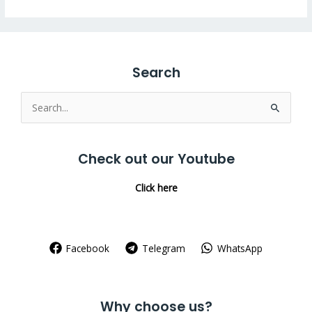
Search
Search
for:
Check out our Youtube
Click here
Facebook
Telegram
WhatsApp
Why choose us?