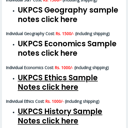
UKPCS Geography sample
notes click here
Individual Geography Cost:
Rs. 1500/-
(including shipping)
UKPCS Economics Sample
notes click here
Individual Economics Cost:
Rs. 1000/-
(including shipping)
UKPCS Ethics Sample
Notes click here
Individual Ethics Cost:
Rs. 1000/-
(including shipping)
UKPCS History Sample
Notes click here