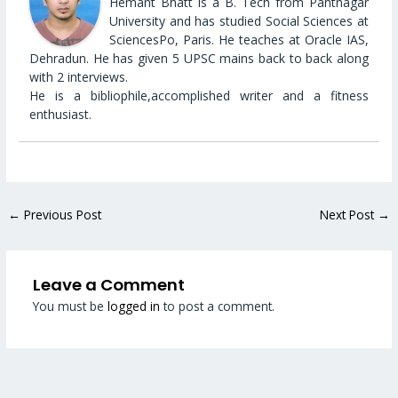
Hemant Bhatt is a B. Tech from Pantnagar
University and has studied Social Sciences at
SciencesPo, Paris. He teaches at Oracle IAS,
Dehradun. He has given 5 UPSC mains back to back along
with 2 interviews.
He is a bibliophile,accomplished writer and a fitness
enthusiast.
←
Previous Post
Next Post
→
Leave a Comment
You must be
logged in
to post a comment.