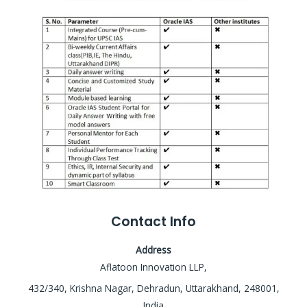
Contact Info
Address
Aflatoon Innovation LLP,
432/340, Krishna Nagar, Dehradun, Uttarakhand, 248001,
India