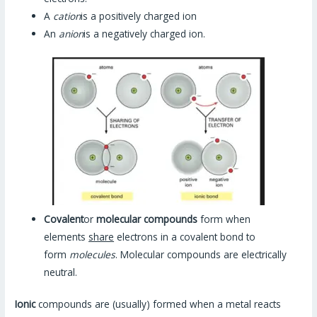
A
cation
is a positively charged ion
An
anion
is a negatively charged ion.
Covalent
or
molecular compounds
form when
elements
share
electrons in a covalent bond to
form
molecules
. Molecular compounds are electrically
neutral.
Ionic
compounds are (usually) formed when a metal reacts