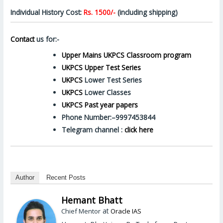
Individual History Cost:
Rs. 1500/-
(including shipping)
Contact
us for:-
Upper Mains UKPCS Classroom program
UKPCS Upper Test Series
UKPCS
Lower Test Series
UKPCS
Lower Classes
UKPCS Past year papers
Phone Number:–9997453844
Telegram channel :
click here
Author
Recent Posts
Hemant Bhatt
at
Chief Mentor
Oracle IAS