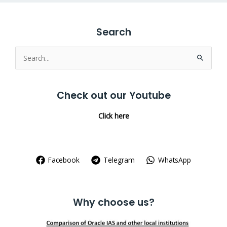
Search
Search
for:
Check out our Youtube
Click here
Facebook
Telegram
WhatsApp
Why choose us?