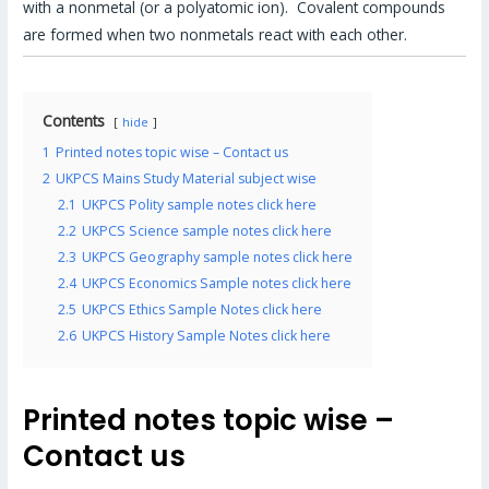
with a nonmetal (or a polyatomic ion). Covalent compounds
are formed when two nonmetals react with each other.
Contents
hide
1
Printed notes topic wise – Contact us
2
UKPCS Mains Study Material subject wise
2.1
UKPCS Polity sample notes click here
2.2
UKPCS Science sample notes click here
2.3
UKPCS Geography sample notes click here
2.4
UKPCS Economics Sample notes click here
2.5
UKPCS Ethics Sample Notes click here
2.6
UKPCS History Sample Notes click here
Printed notes topic wise –
Contact us