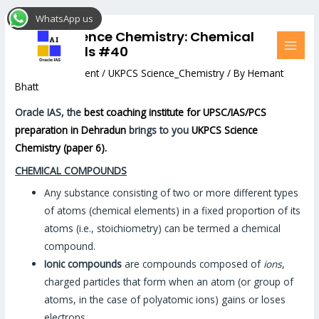
Skip
Post
MAI
WhatsApp us
to
navigation
MEN
UKPCS Science Chemistry: Chemical
content
compounds #40
Leave a Comment
/
UKPCS Science_Chemistry
/ By
Hemant
Bhatt
Oracle IAS, the
best coaching institute for UPSC/IAS/PCS
preparation in Dehradun
brings to you
UKPCS Science
Chemistry (paper 6).
CHEMICAL COMPOUNDS
Any substance consisting of two or more different types
of atoms (chemical elements) in a fixed proportion of its
atoms (i.e., stoichiometry) can be termed a chemical
compound.
Ionic compounds
are compounds composed of
ions
,
charged particles that form when an atom (or group of
atoms, in the case of polyatomic ions) gains or loses
electrons.