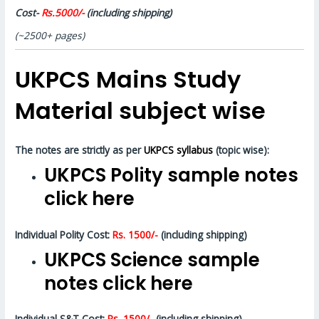
Cost-
Rs.5000/-
(including shipping)
(~2500+ pages)
UKPCS Mains Study
Material subject wise
The notes are strictly as per
UKPCS syllabus
(topic wise):
UKPCS Polity sample notes
click here
Individual Polity Cost:
Rs. 1500/-
(including shipping)
UKPCS Science sample
notes click here
Individual S&T Cost:
Rs. 1500/-
(including shipping)