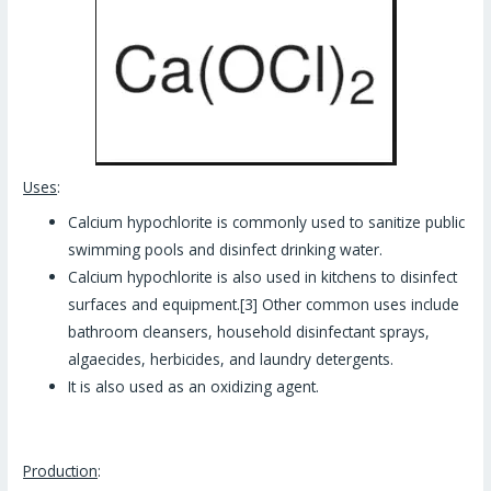
Uses
:
Calcium hypochlorite is commonly used to sanitize public
swimming pools and disinfect drinking water.
Calcium hypochlorite is also used in kitchens to disinfect
surfaces and equipment.[3] Other common uses include
bathroom cleansers, household disinfectant sprays,
algaecides, herbicides, and laundry detergents.
It is also used as an oxidizing agent.
Production
: