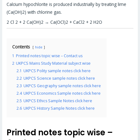
Calcium hypochlorite is produced industrially by treating lime
(Ca(OH)2) with chlorine gas.
2 Cl 2 + 2 Ca(OH)2 → Ca(OCl)2 + CaCl2 + 2 H2O
Contents
hide
1
Printed notes topic wise – Contact us
2
UKPCS Mains Study Material subject wise
2.1
UKPCS Polity sample notes click here
2.2
UKPCS Science sample notes click here
2.3
UKPCS Geography sample notes click here
2.4
UKPCS Economics Sample notes click here
2.5
UKPCS Ethics Sample Notes click here
2.6
UKPCS History Sample Notes click here
Printed notes topic wise –