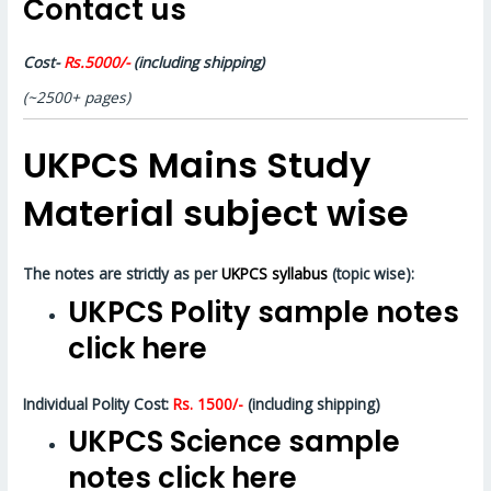
Contact us
Cost-
Rs.5000/-
(including shipping)
(~2500+ pages)
UKPCS Mains Study
Material subject wise
The notes are strictly as per
UKPCS syllabus
(topic wise):
UKPCS Polity sample notes
click here
Individual Polity Cost:
Rs. 1500/-
(including shipping)
UKPCS Science sample
notes click here