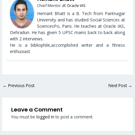
at
Chief Mentor
Oracle IAS
Hemant Bhatt is a B. Tech from Pantnagar
University and has studied Social Sciences at
SciencesPo, Paris. He teaches at Oracle IAS,
Dehradun. He has given 5 UPSC mains back to back along
with 2 interviews.
He is a bibliophile,accomplished writer and a fitness
enthusiast.
←
Previous Post
Next Post
→
Leave a Comment
You must be
logged in
to post a comment.