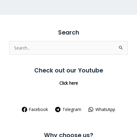
Search
Search
for:
Check out our Youtube
Click here
Facebook
Telegram
WhatsApp
Why choose us?