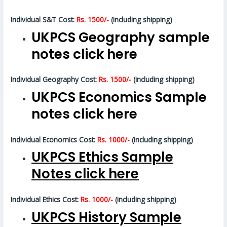
Individual S&T Cost:
Rs. 1500/-
(including shipping)
UKPCS Geography sample
notes click here
Individual Geography Cost:
Rs. 1500/-
(including shipping)
UKPCS Economics Sample
notes click here
Individual Economics Cost:
Rs. 1000/-
(including shipping)
UKPCS Ethics Sample
Notes click here
Individual Ethics Cost:
Rs. 1000/-
(including shipping)
UKPCS History Sample