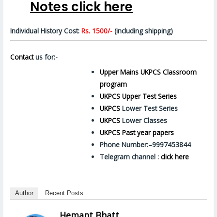
Notes click here
Individual History Cost:
Rs. 1500/-
(including shipping)
Contact
us for:-
Upper Mains UKPCS Classroom
program
UKPCS Upper Test Series
UKPCS
Lower Test Series
UKPCS
Lower Classes
UKPCS Past year papers
Phone Number:–9997453844
Telegram channel :
click here
Author
Recent Posts
Hemant Bhatt