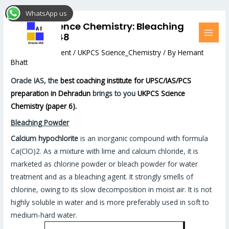
Skip
Post
MAI
WhatsApp us
to
navigation
MEN
UKPCS Science Chemistry: Bleaching
content
Powder #48
Leave a Comment
/
UKPCS Science_Chemistry
/ By
Hemant
Bhatt
Oracle IAS, the
best coaching institute for UPSC/IAS/PCS
preparation in Dehradun
brings to you
UKPCS Science
Chemistry (paper 6).
Bleaching Powder
Calcium hypochlorite
is an inorganic compound with formula
Ca(ClO)2. As a mixture with lime and calcium chloride, it is
marketed as chlorine powder or bleach powder for water
treatment and as a bleaching agent. It strongly smells of
chlorine, owing to its slow decomposition in moist air. It is not
highly soluble in water and is more preferably used in soft to
medium-hard water.