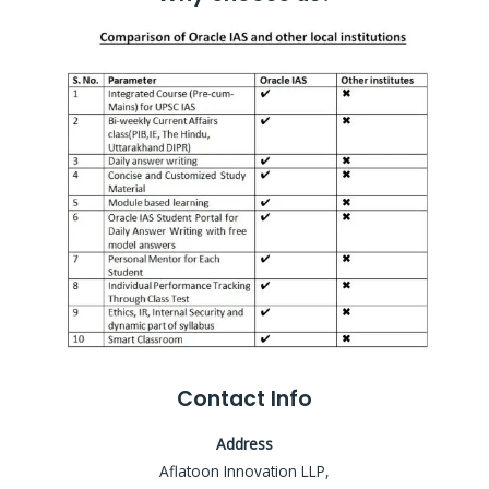
Contact Info
Address
Aflatoon Innovation LLP,