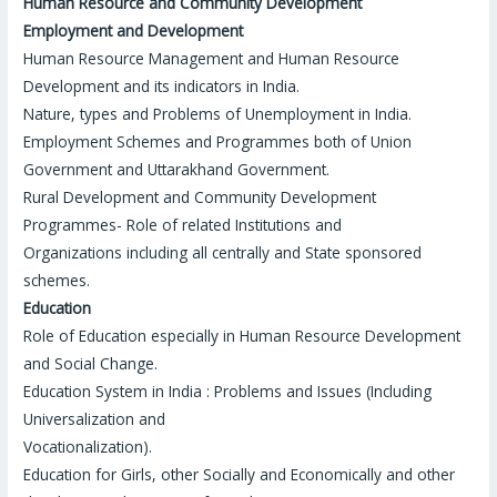
Human Resource and Community Development
Employment and Development
Human Resource Management and Human Resource
Development and its indicators in India.
Nature, types and Problems of Unemployment in India.
Employment Schemes and Programmes both of Union
Government and Uttarakhand Government.
Rural Development and Community Development
Programmes- Role of related Institutions and
Organizations including all centrally and State sponsored
schemes.
Education
Role of Education especially in Human Resource Development
and Social Change.
Education System in India : Problems and Issues (Including
Universalization and
Vocationalization).
Education for Girls, other Socially and Economically and other