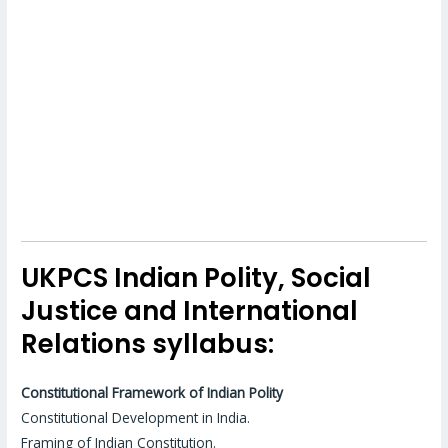
UKPCS Indian Polity, Social
Justice and International
Relations syllabus:
Constitutional Framework of Indian Polity
Constitutional Development in India.
Framing of Indian Constitution.