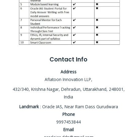
Contact Info
Address
Aflatoon Innovation LLP,
432/340, Krishna Nagar, Dehradun, Uttarakhand, 248001,
India
Landmark
: Oracle IAS, Near Ram Dass Gurudwara
Phone
9997453844
Email