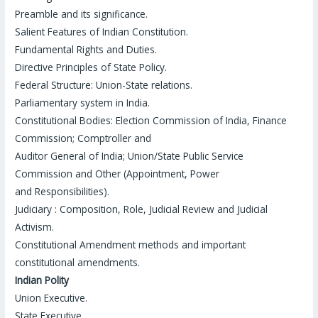
Preamble and its significance.
Salient Features of Indian Constitution.
Fundamental Rights and Duties.
Directive Principles of State Policy.
Federal Structure: Union-State relations.
Parliamentary system in India.
Constitutional Bodies: Election Commission of India, Finance
Commission; Comptroller and
Auditor General of India; Union/State Public Service
Commission and Other (Appointment, Power
and Responsibilities).
Judiciary : Composition, Role, Judicial Review and Judicial
Activism.
Constitutional Amendment methods and important
constitutional amendments.
Indian Polity
Union Executive.
State Executive.