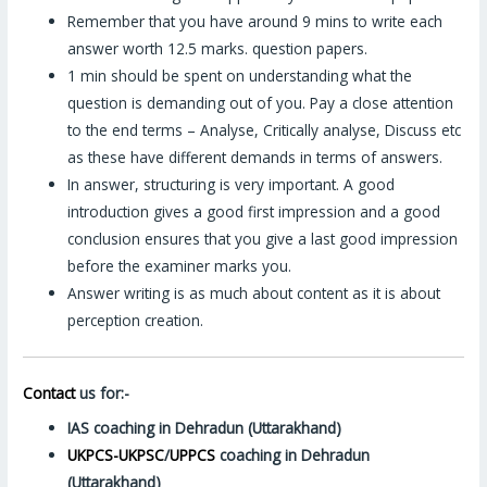
Remember that you have around 9 mins to write each
answer worth 12.5 marks. question papers.
1 min should be spent on understanding what the
question is demanding out of you. Pay a close attention
to the end terms – Analyse, Critically analyse, Discuss etc
as these have different demands in terms of answers.
In answer, structuring is very important. A good
introduction gives a good first impression and a good
conclusion ensures that you give a last good impression
before the examiner marks you.
Answer writing is as much about content as it is about
perception creation.
Contact
us for:-
IAS coaching in Dehradun (Uttarakhand)
UKPCS-UKPSC
/
UPPCS
coaching in Dehradun
(Uttarakhand)