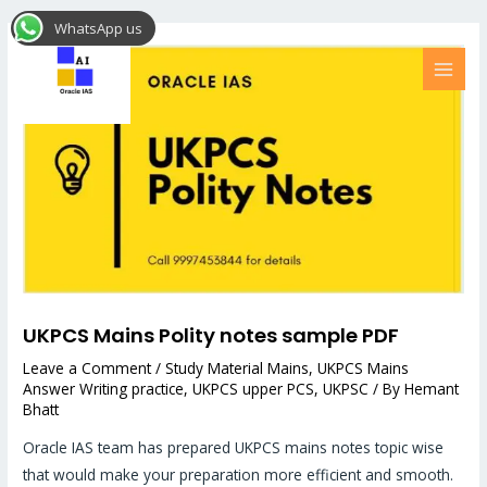
Skip
Post
MAI
WhatsApp us
to
navigation
MEN
content
UKPCS Mains Polity notes sample PDF
Leave a Comment
/
Study Material Mains
,
UKPCS Mains
Answer Writing practice
,
UKPCS upper PCS
,
UKPSC
/ By
Hemant
Bhatt
Oracle IAS team has prepared UKPCS mains notes topic wise
that would make your preparation more efficient and smooth.