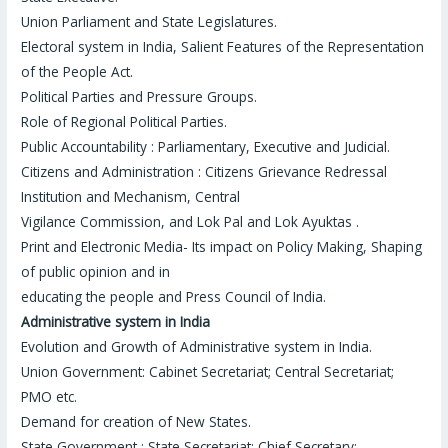
Union Parliament and State Legislatures.
Electoral system in India, Salient Features of the Representation
of the People Act.
Political Parties and Pressure Groups.
Role of Regional Political Parties.
Public Accountability : Parliamentary, Executive and Judicial.
Citizens and Administration : Citizens Grievance Redressal
Institution and Mechanism, Central
Vigilance Commission, and Lok Pal and Lok Ayuktas .
Print and Electronic Media- Its impact on Policy Making, Shaping
of public opinion and in
educating the people and Press Council of India.
Administrative system in India
Evolution and Growth of Administrative system in India.
Union Government: Cabinet Secretariat; Central Secretariat;
PMO etc.
Demand for creation of New States.
State Government : State Secretariat; Chief Secretary;