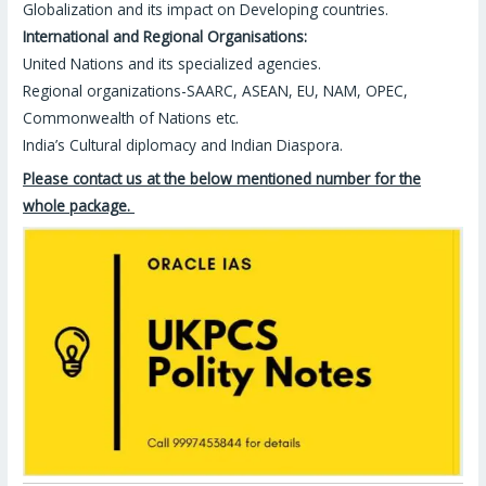
Globalization and its impact on Developing countries.
International and Regional Organisations:
United Nations and its specialized agencies.
Regional organizations-SAARC, ASEAN, EU, NAM, OPEC,
Commonwealth of Nations etc.
India’s Cultural diplomacy and Indian Diaspora.
Please contact us at the below mentioned number for the
whole package.