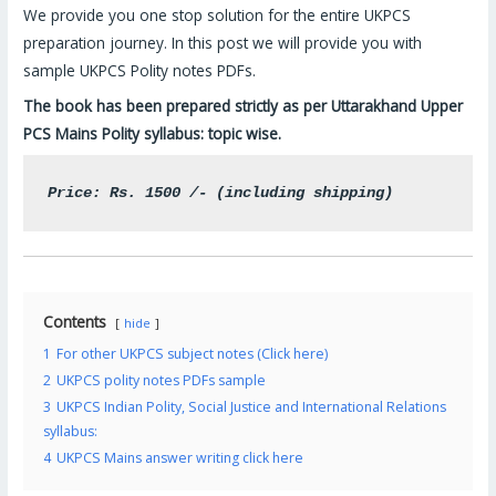
We provide you one stop solution for the entire UKPCS
preparation journey. In this post we will provide you with
sample UKPCS Polity notes PDFs.
The book has been prepared strictly as per Uttarakhand Upper
PCS Mains Polity syllabus: topic wise.
Price: Rs. 1500 /- (including shipping)
Contents
hide
1
For other UKPCS subject notes (Click here)
2
UKPCS polity notes PDFs sample
3
UKPCS Indian Polity, Social Justice and International Relations
syllabus:
4
UKPCS Mains answer writing click here