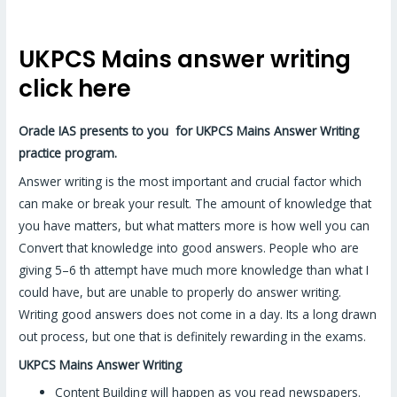
UKPCS Mains answer writing
click here
Oracle IAS presents to you for UKPCS Mains Answer Writing
practice program.
Answer writing is the most important and crucial factor which
can make or break your result. The amount of knowledge that
you have matters, but what matters more is how well you can
Convert that knowledge into good answers. People who are
giving 5–6 th attempt have much more knowledge than what I
could have, but are unable to properly do answer writing.
Writing good answers does not come in a day. Its a long drawn
out process, but one that is definitely rewarding in the exams.
UKPCS Mains Answer Writing
Content Building will happen as you read newspapers.