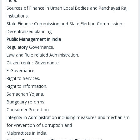
India.
Sources of Finance in Urban Local Bodies and Panchayati Raj
Institutions.
State Finance Commission and State Election Commission.
Decentralized planning.
Public Management in India
Regulatory Governance.
Law and Rule related Administration.
Citizen centric Governance.
E-Governance.
Right to Services.
Right to Information.
Samadhan Yojana.
Budgetary reforms
Consumer Protection.
Integrity in Administration including measures and mechanism
for Prevention of Corruption and
Malpractices in India
.