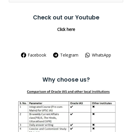
for:
Check out our Youtube
Click here
Facebook
Telegram
WhatsApp
Why choose us?