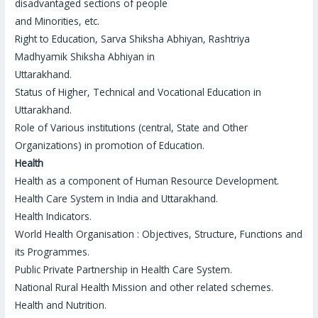
disadvantaged sections of people
and Minorities, etc.
Right to Education, Sarva Shiksha Abhiyan, Rashtriya
Madhyamik Shiksha Abhiyan in
Uttarakhand.
Status of Higher, Technical and Vocational Education in
Uttarakhand.
Role of Various institutions (central, State and Other
Organizations) in promotion of Education.
Health
Health as a component of Human Resource Development.
Health Care System in India and Uttarakhand.
Health Indicators.
World Health Organisation : Objectives, Structure, Functions and
its Programmes.
Public Private Partnership in Health Care System.
National Rural Health Mission and other related schemes.
Health and Nutrition.