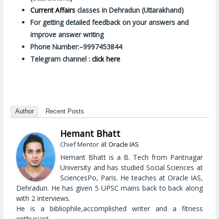
Current Affairs
classes in Dehradun (Uttarakhand)
For getting detailed feedback on your answers and
improve answer writing
Phone Number:–9997453844
Telegram channel :
click here
Author
Recent Posts
Hemant Bhatt
at
Chief Mentor
Oracle IAS
Hemant Bhatt is a B. Tech from Pantnagar
University and has studied Social Sciences at
SciencesPo, Paris. He teaches at Oracle IAS,
Dehradun. He has given 5 UPSC mains back to back along
with 2 interviews.
He is a bibliophile,accomplished writer and a fitness
enthusiast.