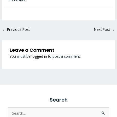
←
Previous Post
Next Post
→
Leave a Comment
You must be
logged in
to post a comment.
Search
Search