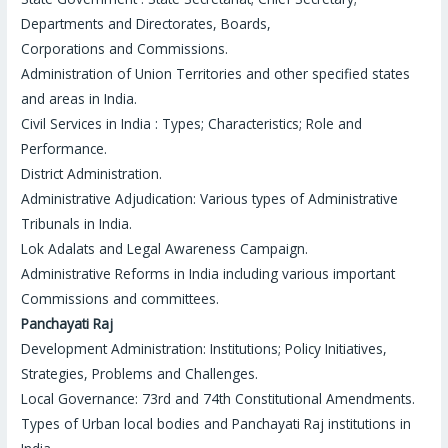
Departments and Directorates, Boards,
Corporations and Commissions.
Administration of Union Territories and other specified states
and areas in India.
Civil Services in India : Types; Characteristics; Role and
Performance.
District Administration.
Administrative Adjudication: Various types of Administrative
Tribunals in India.
Lok Adalats and Legal Awareness Campaign.
Administrative Reforms in India including various important
Commissions and committees.
Panchayati Raj
Development Administration: Institutions; Policy Initiatives,
Strategies, Problems and Challenges.
Local Governance: 73
rd
and 74
th
Constitutional Amendments.
Types of Urban local bodies and Panchayati Raj institutions in