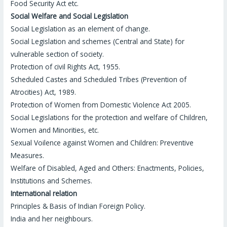
Food Security Act etc.
Social Welfare and Social Legislation
Social Legislation as an element of change.
Social Legislation and schemes (Central and State) for
vulnerable section of society.
Protection of civil Rights Act, 1955.
Scheduled Castes and Scheduled Tribes (Prevention of
Atrocities) Act, 1989.
Protection of Women from Domestic Violence Act 2005.
Social Legislations for the protection and welfare of Children,
Women and Minorities, etc.
Sexual Voilence against Women and Children: Preventive
Measures.
Welfare of Disabled, Aged and Others: Enactments, Policies,
Institutions and Schemes.
International relation
Principles & Basis of Indian Foreign Policy.
India and her neighbours.