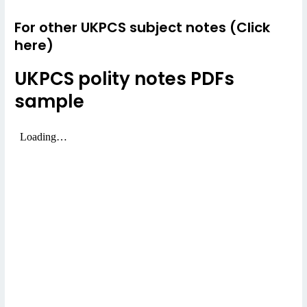
For other UKPCS subject notes (Click
here)
UKPCS polity notes PDFs
sample