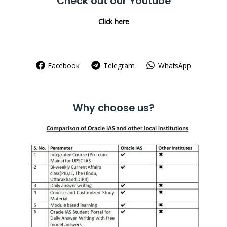
Check out our Youtube
Click here
Facebook
Telegram
WhatsApp
Why choose us?