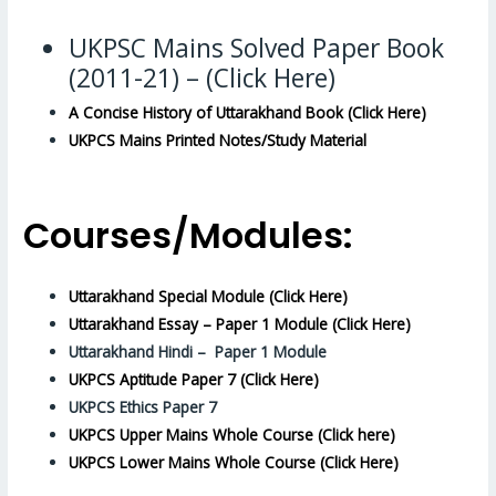
UKPSC Mains Solved Paper Book
(2011-21) – (Click Here)
A Concise History of Uttarakhand Book (Click Here)
UKPCS Mains Printed Notes/Study Material
Courses/Modules:
Uttarakhand Special Module (Click Here)
Uttarakhand Essay – Paper 1 Module (Click Here)
Uttarakhand Hindi – Paper 1 Module
UKPCS Aptitude Paper 7 (Click Here)
UKPCS Ethics Paper 7
UKPCS Upper Mains Whole Course (Click here)
UKPCS Lower Mains Whole Course (Click Here)