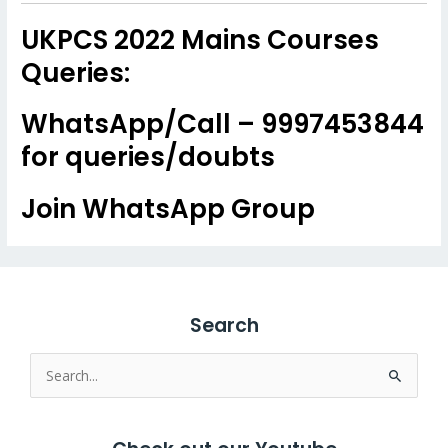
UKPCS 2022 Mains Courses
Queries:
WhatsApp/Call – 9997453844
for queries/doubts
Join WhatsApp Group
Search
Search
for: