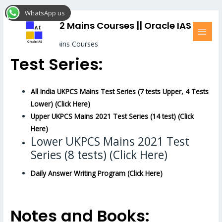
Skip
MAI
WhatsApp us
to
MEN
UKPCS 2022 Mains Courses || Oracle IAS
content
UKPCS 2022 Mains Courses
Test Series:
All India UKPCS Mains Test Series (7 tests Upper, 4 Tests
Lower) (Click Here)
Upper UKPCS Mains 2021 Test Series (14 test) (Click
Here)
Lower UKPCS Mains 2021 Test
Series (8 tests) (Click Here)
Daily Answer Writing Program (Click Here)
Notes and Books: