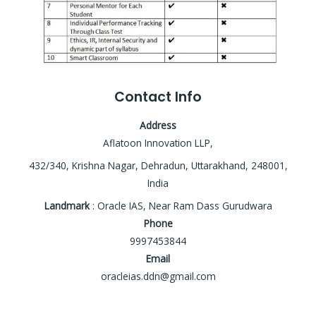
Contact Info
Address
Aflatoon Innovation LLP,
432/340, Krishna Nagar, Dehradun, Uttarakhand, 248001,
India
Landmark
: Oracle IAS, Near Ram Dass Gurudwara
Phone
9997453844
Email
oracleias.ddn@gmail.com