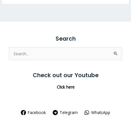
Search
Search
for:
Check out our Youtube
Click here
Facebook
Telegram
WhatsApp