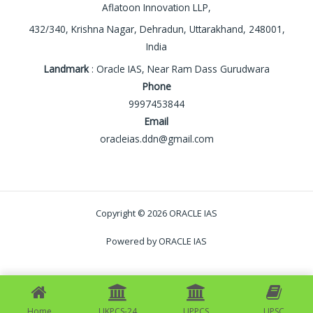
Aflatoon Innovation LLP,
432/340, Krishna Nagar, Dehradun, Uttarakhand, 248001,
India
Landmark
: Oracle IAS, Near Ram Dass Gurudwara
Phone
9997453844
Email
oracleias.ddn@gmail.com
Copyright © 2026 ORACLE IAS
Powered by ORACLE IAS
Home
UKPCS-24
UPPCS
UPSC