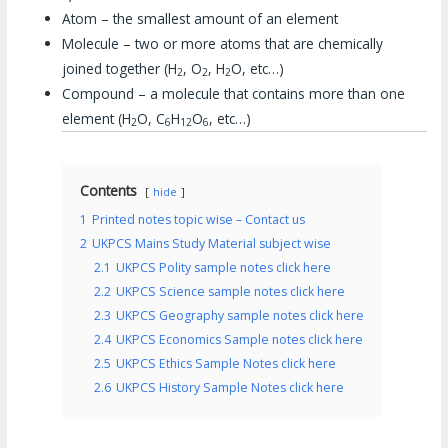
Atom – the smallest amount of an element
Molecule – two or more atoms that are chemically
joined together (H
, O
, H
O, etc…)
2
2
2
Compound – a molecule that contains more than one
element (H
O, C
H
O
, etc…)
2
6
12
6
Contents
hide
1
Printed notes topic wise – Contact us
2
UKPCS Mains Study Material subject wise
2.1
UKPCS Polity sample notes click here
2.2
UKPCS Science sample notes click here
2.3
UKPCS Geography sample notes click here
2.4
UKPCS Economics Sample notes click here
2.5
UKPCS Ethics Sample Notes click here
2.6
UKPCS History Sample Notes click here