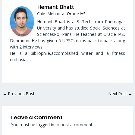
Hemant Bhatt
at
Chief Mentor
Oracle IAS
Hemant Bhatt is a B. Tech from Pantnagar
University and has studied Social Sciences at
SciencesPo, Paris. He teaches at Oracle IAS,
Dehradun. He has given 5 UPSC mains back to back along
with 2 interviews.
He is a bibliophile,accomplished writer and a fitness
enthusiast.
←
Previous Post
Next Post
→
Leave a Comment
You must be
logged in
to post a comment.