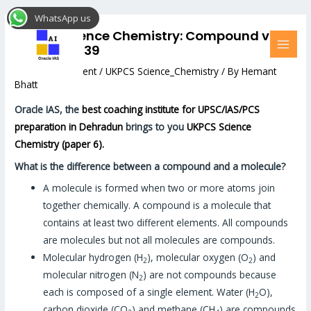
Skip
Post
MAI
WhatsApp us
to
navigation
MEN
UKPCS Science Chemistry: Compound vs
content
Molecule#39
Leave a Comment
/
UKPCS Science_Chemistry
/ By
Hemant
Bhatt
Oracle IAS, the
best coaching institute for UPSC/IAS/PCS
preparation in Dehradun
brings to you
UKPCS Science
Chemistry (paper 6).
What is the difference between a compound and a molecule?
A molecule is formed when two or more atoms join
together chemically. A compound is a molecule that
contains at least two different elements. All compounds
are molecules but not all molecules are compounds.
Molecular hydrogen (H
), molecular oxygen (O
) and
2
2
molecular nitrogen (N
) are not compounds because
2
each is composed of a single element. Water (H
O),
2
carbon dioxide (CO
) and methane (CH
) are compounds