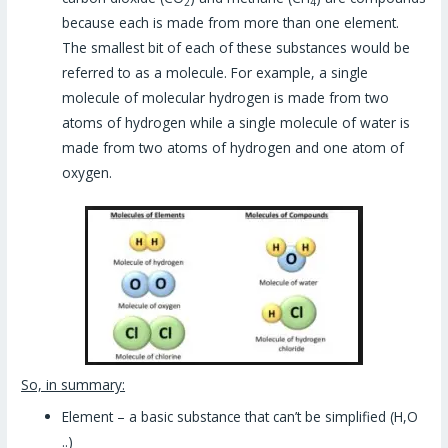
2
4
because each is made from more than one element.
The smallest bit of each of these substances would be
referred to as a molecule. For example, a single
molecule of molecular hydrogen is made from two
atoms of hydrogen while a single molecule of water is
made from two atoms of hydrogen and one atom of
oxygen.
So, in summary:
Element – a basic substance that can’t be simplified (H,O
..)