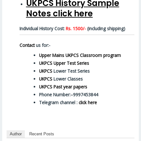
UKPCS History Sample
Notes click here
Individual History Cost:
Rs. 1500/-
(including shipping)
Contact
us for:-
Upper Mains UKPCS Classroom program
UKPCS Upper Test Series
UKPCS
Lower Test Series
UKPCS
Lower Classes
UKPCS Past year papers
Phone Number:–9997453844
Telegram channel :
click here
Author
Recent Posts