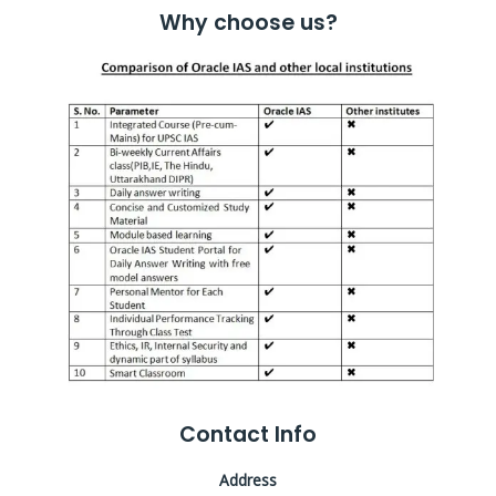
Why choose us?
Contact Info
Address