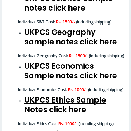
notes click here
Individual S&T Cost:
Rs. 1500/-
(including shipping)
UKPCS Geography
sample notes click here
Individual Geography Cost:
Rs. 1500/-
(including shipping)
UKPCS Economics
Sample notes click here
Individual Economics Cost:
Rs. 1000/-
(including shipping)
UKPCS Ethics Sample
Notes click here
Individual Ethics Cost:
Rs. 1000/-
(including shipping)