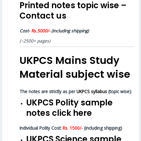
Printed notes topic wise –
Contact us
Cost-
Rs.5000/-
(including shipping)
(~2500+ pages)
UKPCS Mains Study
Material subject wise
The notes are strictly as per
UKPCS syllabus
(topic wise):
UKPCS Polity sample
notes click here
Individual Polity Cost:
Rs. 1500/-
(including shipping)
UKPCS Science sample