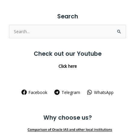
Search
Search
for:
Check out our Youtube
Click here
Facebook
Telegram
WhatsApp
Why choose us?