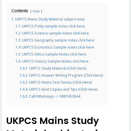
Contents
hide
1
UKPCS Mains Study Material subject wise
1.1
UKPCS Polity sample notes click here
1.2
UKPCS Science sample notes click here
1.3
UKPCS Geography sample notes click here
1.4
UKPCS Economics Sample notes click here
1.5
UKPCS Ethics Sample Notes click here
1.6
UKPCS History Sample Notes click here
1.6.1
UKPCS Study Material (Click Here)
1.6.2
UKPCS Answer Writing Program (Click Here)
1.6.3
UKPCS Mains Test Series (Click Here)
1.6.4
UKPCS Best Copies and Tips (Click Here)
1.6.5
Call/WhatsApp –> 9997453844
UKPCS Mains Study