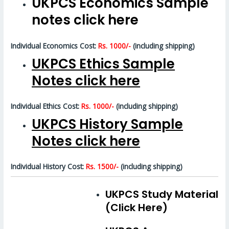
UKPCS Economics Sample
notes click here
Individual Economics Cost:
Rs. 1000/-
(including shipping)
UKPCS Ethics Sample
Notes click here
Individual Ethics Cost:
Rs. 1000/-
(including shipping)
UKPCS History Sample
Notes click here
Individual History Cost:
Rs. 1500/-
(including shipping)
UKPCS Study Material
(Click Here)