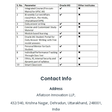
Contact Info
Address
Aflatoon Innovation LLP,
432/340, Krishna Nagar, Dehradun, Uttarakhand, 248001,
India