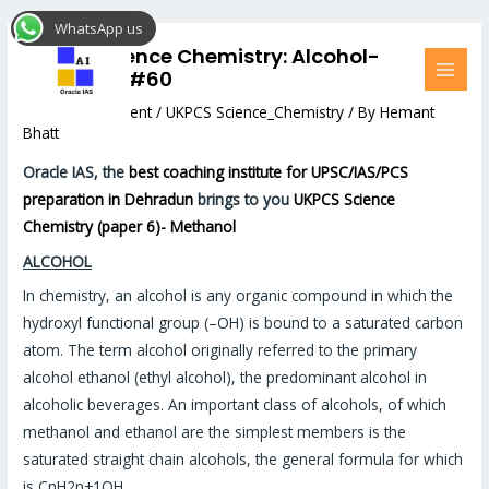
Skip
Post
MAI
WhatsApp us
to
navigation
MEN
UKPCS Science Chemistry: Alcohol-
content
methanol #60
Leave a Comment
/
UKPCS Science_Chemistry
/ By
Hemant
Bhatt
Oracle IAS, the
best coaching institute for UPSC/IAS/PCS
preparation in Dehradun
brings to you
UKPCS Science
Chemistry (paper 6)- Methanol
ALCOHOL
In chemistry, an alcohol is any organic compound in which the
hydroxyl functional group (–OH) is bound to a saturated carbon
atom. The term alcohol originally referred to the primary
alcohol ethanol (ethyl alcohol), the predominant alcohol in
alcoholic beverages. An important class of alcohols, of which
methanol and ethanol are the simplest members is the
saturated straight chain alcohols, the general formula for which
is CnH2n+1OH.