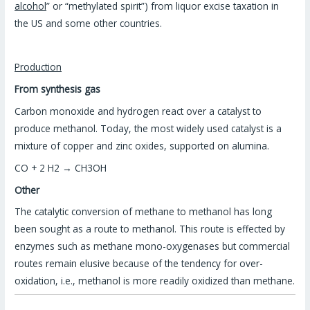
alcohol
” or “methylated spirit”) from liquor excise taxation in
the US and some other countries.
Production
From synthesis gas
Carbon monoxide and hydrogen react over a catalyst to
produce methanol. Today, the most widely used catalyst is a
mixture of copper and zinc oxides, supported on alumina.
CO + 2 H2 → CH3OH
Other
The catalytic conversion of methane to methanol has long
been sought as a route to methanol. This route is effected by
enzymes such as methane mono-oxygenases but commercial
routes remain elusive because of the tendency for over-
oxidation, i.e., methanol is more readily oxidized than methane.