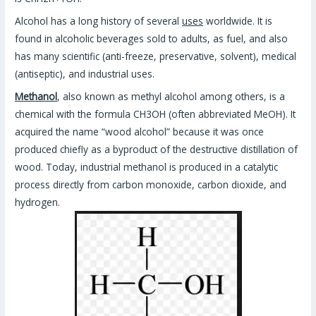
Alcohol has a long history of several
uses
worldwide. It is
found in alcoholic beverages sold to adults, as fuel, and also
has many scientific (anti-freeze, preservative, solvent), medical
(antiseptic), and industrial uses.
Methanol
, also known as methyl alcohol among others, is a
chemical with the formula CH3OH (often abbreviated MeOH). It
acquired the name “wood alcohol” because it was once
produced chiefly as a byproduct of the destructive distillation of
wood. Today, industrial methanol is produced in a catalytic
process directly from carbon monoxide, carbon dioxide, and
hydrogen.