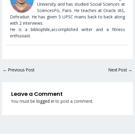
University and has studied Social Sciences at
SciencesPo, Paris. He teaches at Oracle IAS,
Dehradun. He has given 5 UPSC mains back to back along
with 2 interviews.
He is a bibliophile,accomplished writer and a fitness
enthusiast.
←
Previous Post
Next Post
→
Leave a Comment
You must be
logged in
to post a comment.