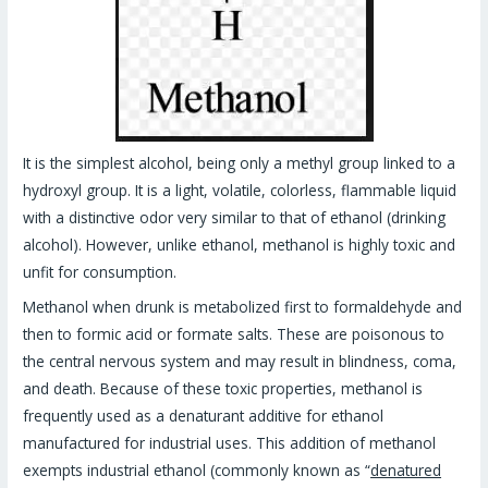
It is the simplest alcohol, being only a methyl group linked to a
hydroxyl group. It is a light, volatile, colorless, flammable liquid
with a distinctive odor very similar to that of ethanol (drinking
alcohol). However, unlike ethanol, methanol is highly toxic and
unfit for consumption.
Methanol when drunk is metabolized first to formaldehyde and
then to formic acid or formate salts. These are poisonous to
the central nervous system and may result in blindness, coma,
and death. Because of these toxic properties, methanol is
frequently used as a denaturant additive for ethanol
manufactured for industrial uses. This addition of methanol
exempts industrial ethanol (commonly known as “
denatured