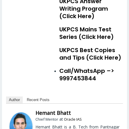
UKPCS Answer
Writing Program
(Click Here)
UKPCS Mains Test
Series (Click Here)
UKPCS Best Copies
and Tips (Click Here)
Call/WhatsApp –>
9997453844
Author
Recent Posts
Hemant Bhatt
at
Chief Mentor
Oracle IAS
Hemant Bhatt is a B. Tech from Pantnagar