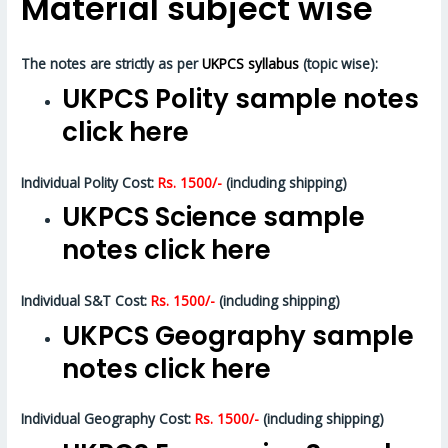
Material subject wise
The notes are strictly as per
UKPCS syllabus
(topic wise):
UKPCS Polity sample notes
click here
Individual Polity Cost:
Rs. 1500/-
(including shipping)
UKPCS Science sample
notes click here
Individual S&T Cost:
Rs. 1500/-
(including shipping)
UKPCS Geography sample
notes click here
Individual Geography Cost:
Rs. 1500/-
(including shipping)