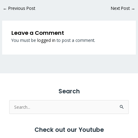
←
Previous Post
Next Post
→
Leave a Comment
You must be
logged in
to post a comment.
Search
Search
for:
Check out our Youtube