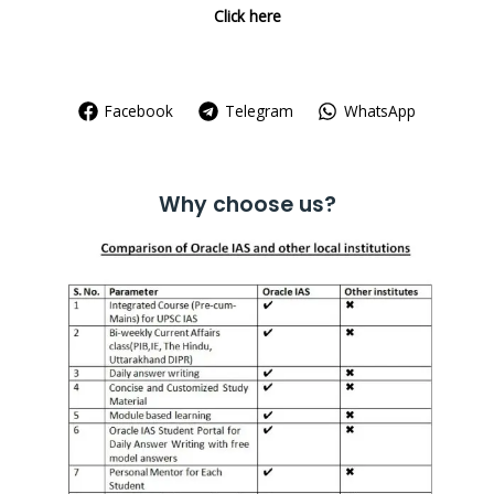
Click here
Facebook
Telegram
WhatsApp
Why choose us?