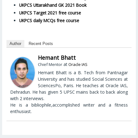
UKPCS Uttarakhand GK 2021 Book
UKPCS Target 2021 free course
UKPCS daily MCQs free course
Author
Recent Posts
Hemant Bhatt
at
Chief Mentor
Oracle IAS
Hemant Bhatt is a B. Tech from Pantnagar
University and has studied Social Sciences at
SciencesPo, Paris. He teaches at Oracle IAS,
Dehradun. He has given 5 UPSC mains back to back along
with 2 interviews.
He is a bibliophile,accomplished writer and a fitness
enthusiast.