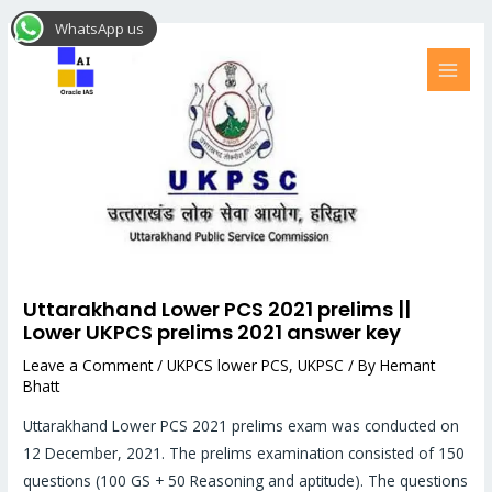
Skip
Post
MAI
WhatsApp us
to
navigation
MEN
content
Uttarakhand Lower PCS 2021 prelims ||
Lower UKPCS prelims 2021 answer key
Leave a Comment
/
UKPCS lower PCS
,
UKPSC
/ By
Hemant
Bhatt
Uttarakhand Lower PCS 2021 prelims exam was conducted on
12 December, 2021. The prelims examination consisted of 150
questions (100 GS + 50 Reasoning and aptitude). The questions