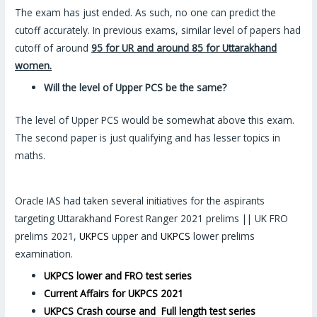
The exam has just ended. As such, no one can predict the
cutoff accurately. In previous exams, similar level of papers had
cutoff of around
95 for UR and around 85 for Uttarakhand
women.
Will the level of Upper PCS be the same?
The level of Upper PCS would be somewhat above this exam.
The second paper is just qualifying and has lesser topics in
maths.
Oracle IAS had taken several initiatives for the aspirants
targeting Uttarakhand Forest Ranger 2021 prelims || UK FRO
prelims 2021,
UKPCS
upper and
UKPCS
lower prelims
examination.
UKPCS lower and FRO test series
Current Affairs for UKPCS 2021
UKPCS Crash course and Full length test series