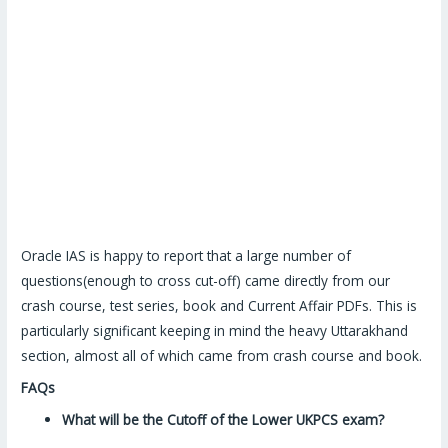
Oracle IAS is happy to report that a large number of
questions(enough to cross cut-off) came directly from our
crash course, test series, book and Current Affair PDFs. This is
particularly significant keeping in mind the heavy Uttarakhand
section, almost all of which came from crash course and book.
FAQs
What will be the Cutoff of the Lower UKPCS exam?