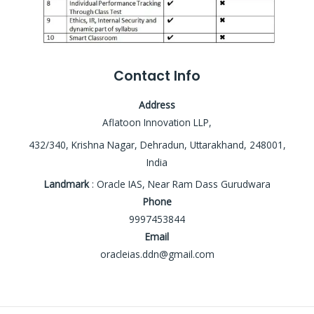
Contact Info
Address
Aflatoon Innovation LLP,
432/340, Krishna Nagar, Dehradun, Uttarakhand, 248001,
India
Landmark
: Oracle IAS, Near Ram Dass Gurudwara
Phone
9997453844
Email
oracleias.ddn@gmail.com