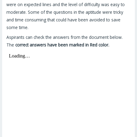
were on expected lines and the level of difficulty was easy to
moderate. Some of the questions in the aptitude were tricky
and time consuming that could have been avoided to save
some time.
Aspirants can check the answers from the document below.
The
correct answers have been marked in Red color.