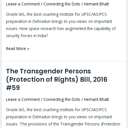
Leave a Comment
/
Connecting the Dots
/
Hemant Bhatt
space
#60
Oracle IAS, the best coaching institute for UPSC/IAS/PCS
preparation in Dehradun brings to you views on important
issues. How space research has augmented the capability of
security forces in India?
Read More »
The Transgender Persons
The
Transgender
(Protection of Rights) Bill, 2016
Persons
#59
(Protection
of
Leave a Comment
/
Connecting the Dots
/
Hemant Bhatt
Rights)
Oracle IAS, the best coaching institute for UPSC/IAS/PCS
Bill,
preparation in Dehradun brings to you views on important
2016
issues. ‘The provisions of the Transgender Persons (Protection
#59