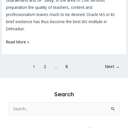
Uttarakhand and UP. Sadly, in the area of Civil Services
IAS
preparation the quality of teachers, content and
institute
professionalism leaves much to be desired. Oracle IAS in its
in
brief existence has thus become the best IAS institute in
Dehradun?
Dehradun.
Read More »
1
2
…
8
Next
→
Search
Search
for: