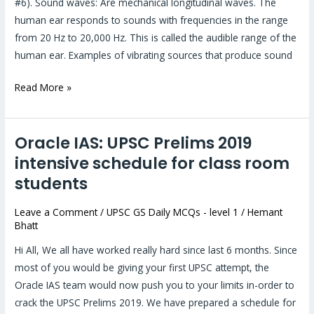
#6). Sound waves: Are mechanical longitudinal waves. The
human ear responds to sounds with frequencies in the range
from 20 Hz to 20,000 Hz. This is called the audible range of the
human ear. Examples of vibrating sources that produce sound
Read More »
Oracle IAS: UPSC Prelims 2019
Oracle
IAS:
intensive schedule for class room
UPSC
students
Prelims
2019
Leave a Comment
/
UPSC GS Daily MCQs - level 1
/
Hemant
Bhatt
intensive
schedule
Hi All, We all have worked really hard since last 6 months. Since
for
most of you would be giving your first UPSC attempt, the
class
Oracle IAS team would now push you to your limits in-order to
room
crack the UPSC Prelims 2019. We have prepared a schedule for