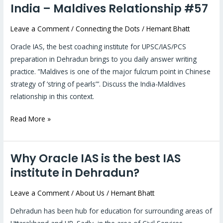
India – Maldives Relationship #57
India
–
Leave a Comment
/
Connecting the Dots
/
Hemant Bhatt
Maldives
Relationship
Oracle IAS, the best coaching institute for UPSC/IAS/PCS
#57
preparation in Dehradun brings to you daily answer writing
practice. ”Maldives is one of the major fulcrum point in Chinese
strategy of ‘string of pearls”’. Discuss the India-Maldives
relationship in this context.
Read More »
Why Oracle IAS is the best IAS
Why
Oracle
institute in Dehradun?
IAS
Leave a Comment
/
About Us
/
Hemant Bhatt
is
the
Dehradun has been hub for education for surrounding areas of
best