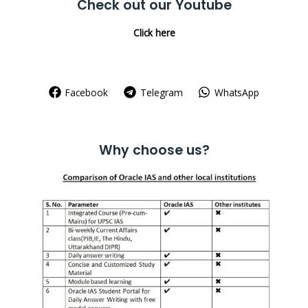
Check out our Youtube
Click here
Facebook
Telegram
WhatsApp
Why choose us?