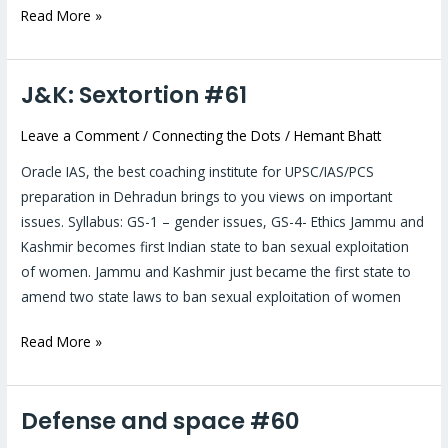
Read More »
J&K: Sextortion #61
J&K:
Sextortion
Leave a Comment
/
Connecting the Dots
/
Hemant Bhatt
#61
Oracle IAS, the best coaching institute for UPSC/IAS/PCS
preparation in Dehradun brings to you views on important
issues. Syllabus: GS-1 – gender issues, GS-4- Ethics Jammu and
Kashmir becomes first Indian state to ban sexual exploitation
of women. Jammu and Kashmir just became the first state to
amend two state laws to ban sexual exploitation of women
Read More »
Defense and space #60
Defense
and