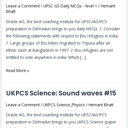
Leave a Comment
/
UPSC GS Daily MCQs - level 1
/
Hemant
2019:
Bhatt
Daily
MCQs
Oracle IAS, the best coaching institute for UPSC/IAS/PCS
#17
preparation in Dehradun brings to you daily MCQs. 1. Consider
the following statements with respect to Bru refugees in India:
1. Large groups of Bru tribes migrated to Tripura after an
ethnic clash at Bangladesh in 1997. 2. Bru refugees are not
entitled to vote anywhere in India. Which […]
Read More »
UKPCS Science: Sound waves #15
UKPCS
Science:
Leave a Comment
/
UKPCS Science_Physics
/
Hemant Bhatt
Sound
waves
Oracle IAS, the best coaching institute for UPSC/IAS/PCS
#15
preparation in Dehradun brings to you UKPCS Science (paper