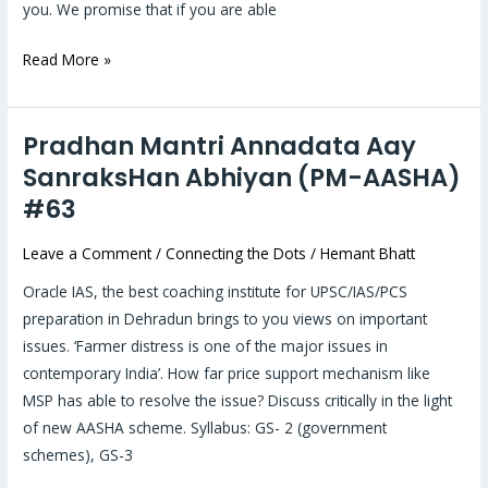
students
you. We promise that if you are able
Read More »
Pradhan Mantri Annadata Aay
Pradhan
Mantri
SanraksHan Abhiyan (PM-AASHA)
Annadata
#63
Aay
SanraksHan
Leave a Comment
/
Connecting the Dots
/
Hemant Bhatt
Abhiyan
Oracle IAS, the best coaching institute for UPSC/IAS/PCS
(PM-
preparation in Dehradun brings to you views on important
AASHA)
issues. ‘Farmer distress is one of the major issues in
#63
contemporary India’. How far price support mechanism like
MSP has able to resolve the issue? Discuss critically in the light
of new AASHA scheme. Syllabus: GS- 2 (government
schemes), GS-3