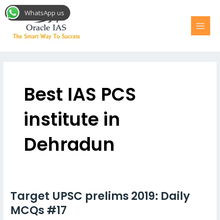
Skip
MAI
WhatsApp us
to
MEN
content
Post
pagination
Best IAS PCS
institute in
Dehradun
Target UPSC prelims 2019: Daily
Target
UPSC
MCQs #17
prelims