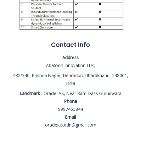
Contact Info
Address
Aflatoon Innovation LLP,
432/340, Krishna Nagar, Dehradun, Uttarakhand, 248001,
India
Landmark
: Oracle IAS, Near Ram Dass Gurudwara
Phone
9997453844
Email
oracleias.ddn@gmail.com