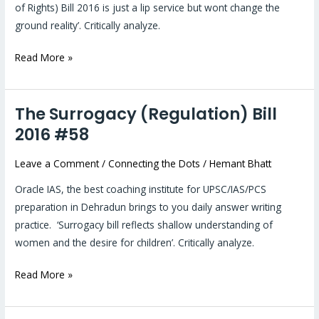
of Rights) Bill 2016 is just a lip service but wont change the
ground reality’. Critically analyze.
Read More »
The Surrogacy (Regulation) Bill
The
Surrogacy
2016 #58
(Regulation)
Leave a Comment
/
Connecting the Dots
/
Hemant Bhatt
Bill
2016
Oracle IAS, the best coaching institute for UPSC/IAS/PCS
#58
preparation in Dehradun brings to you daily answer writing
practice. ‘Surrogacy bill reflects shallow understanding of
women and the desire for children’. Critically analyze.
Read More »