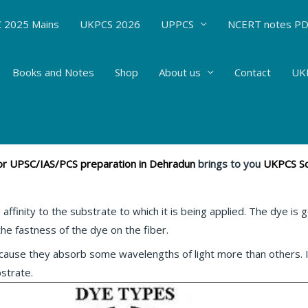
 2025 Mains
UKPCS 2026
UPPCS
NCERT notes P
Books and Notes
Shop
About us
Contact
UKP
 DYE #55
mistry
/ By
Hemant Bhatt
 for UPSC/IAS/PCS preparation in Dehradun
brings to you
UKPCS Sc
affinity to the substrate to which it is being applied. The dye is 
e fastness of the dye on the fiber.
cause they absorb some wavelengths of light more than others. I
bstrate.