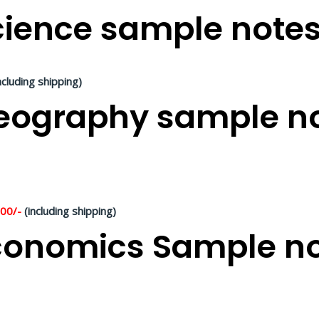
ience sample notes 
ncluding shipping)
ography sample not
500/-
(including shipping)
onomics Sample not