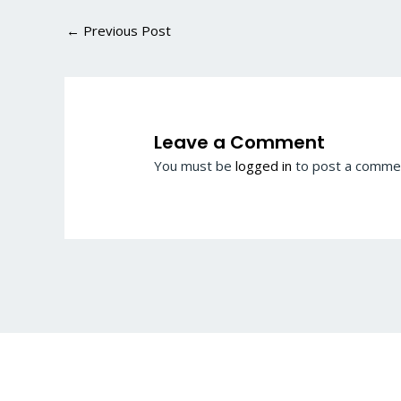
←
Previous Post
Leave a Comment
You must be
logged in
to post a comme