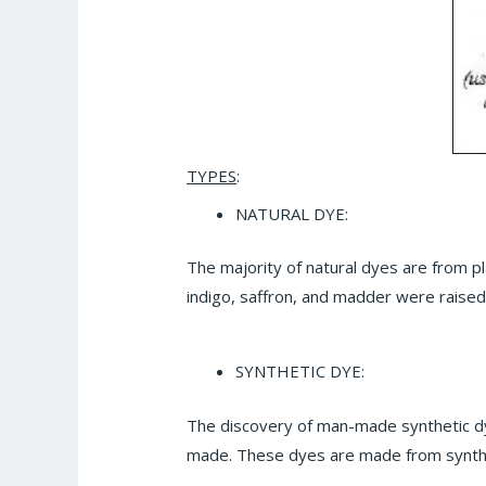
TYPES
:
NATURAL DYE:
The majority of natural dyes are from pl
indigo, saffron, and madder were raise
SYNTHETIC DYE:
The discovery of man-made synthetic dye
made. These dyes are made from synthe