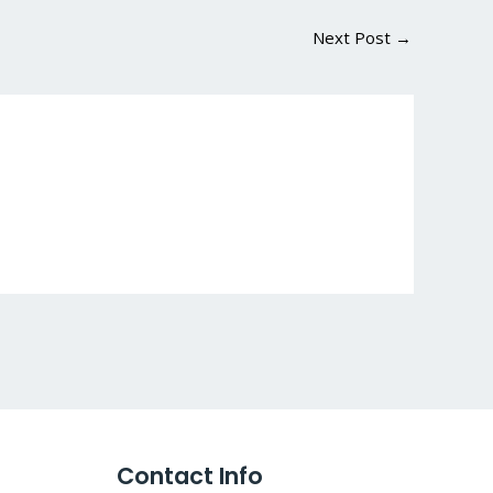
Next Post
→
Contact Info