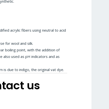
nthetic.
fied acrylic fibers using neutral to acid
se for wool and silk.
ear boiling point, with the addition of
are also used as pH indicators and as
m is due to indigo, the original vat dye.
ntact us