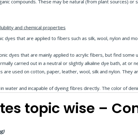
nic compounds. These may be natural (from plant sources) or sy
lubility and chemical properties
c dyes that are applied to fibers such as silk, wool, nylon and modi
nic dyes that are mainly applied to acrylic fibers, but find some u
rmally carried out in a neutral or slightly alkaline dye bath, at or n
es are used on cotton, paper, leather, wool, silk and nylon. They 
 in water and incapable of dyeing fibres directly. The color of deni
tes topic wise – Co
g)