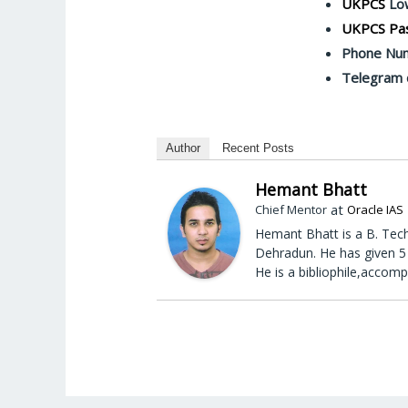
UKPCS
Low
UKPCS Pas
Phone Nu
Telegram 
Author
Recent Posts
Hemant Bhatt
at
Chief Mentor
Oracle IAS
Hemant Bhatt is a B. Tech
Dehradun. He has given 5 
He is a bibliophile,accomp