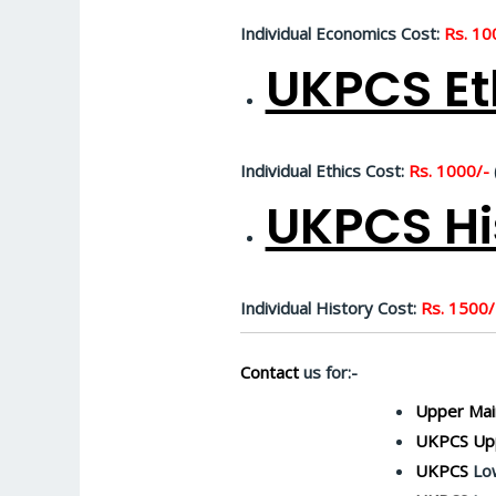
Individual Economics Cost:
Rs. 10
UKPCS Et
Individual Ethics Cost:
Rs. 1000/-
UKPCS Hi
Individual History Cost:
Rs. 1500/
Contact
us for:-
Upper Mai
UKPCS Upp
UKPCS
Low