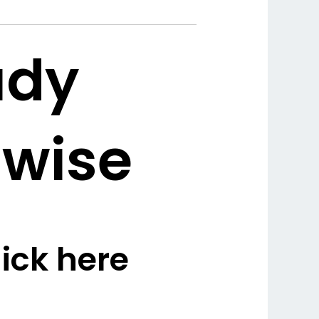
udy
 wise
ick here