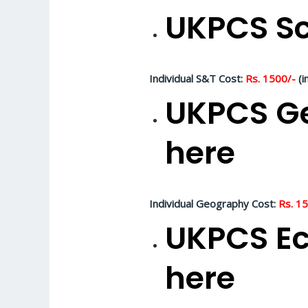
UKPCS Sc
Individual S&T Cost:
Rs. 1500/-
(i
UKPCS Ge
here
Individual Geography Cost:
Rs. 1
UKPCS Ec
here