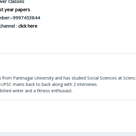
er Classes
t year papers
mber:–9997453844
channel :
click here
 from Pantnagar University and has studied Social Sciences at Scienc
UPSC mains back to back along with 2 interviews.
lished writer and a fitness enthusiast.