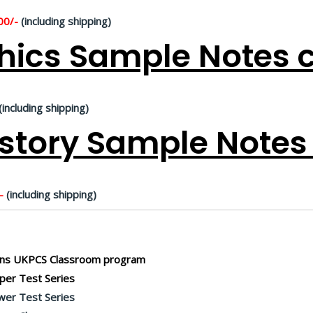
00/-
(including shipping)
hics Sample Notes c
(including shipping)
story Sample Notes 
-
(including shipping)
ns UKPCS Classroom program
er Test Series
er Test Series