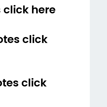
click here
es click
es click