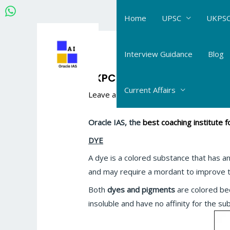
Skip
Home
UPSC
UKPSC
to
content
Post
navigation
Interview Guidance
Blog
UKPCS Science Chemistry:
Current Affairs
Leave a Comment
/
UKPCS Science_Che
Oracle IAS, the
best coaching institute
DYE
A dye is a colored substance that has an 
and may require a mordant to improve th
Both
dyes and pigments
are colored be
insoluble and have no affinity for the su