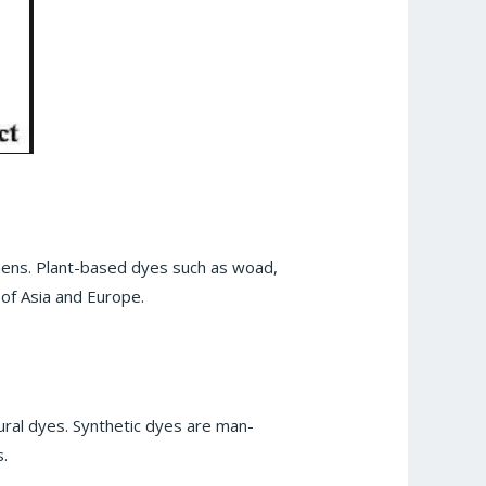
ichens. Plant-based dyes such as woad,
of Asia and Europe.
ural dyes. Synthetic dyes are man-
.