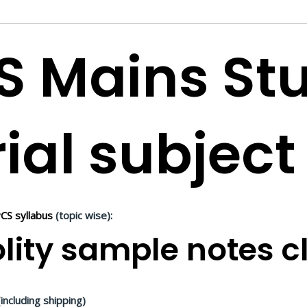
S Mains St
ial subject
CS syllabus
(topic wise):
lity sample notes cl
including shipping)