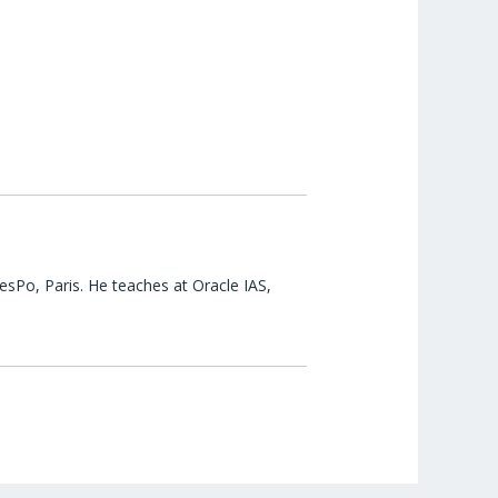
esPo, Paris. He teaches at Oracle IAS,