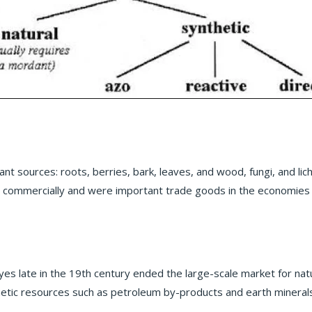
ant sources: roots, berries, bark, leaves, and wood, fungi, and l
d commercially and were important trade goods in the economies 
s late in the 19th century ended the large-scale market for nat
tic resources such as petroleum by-products and earth minerals