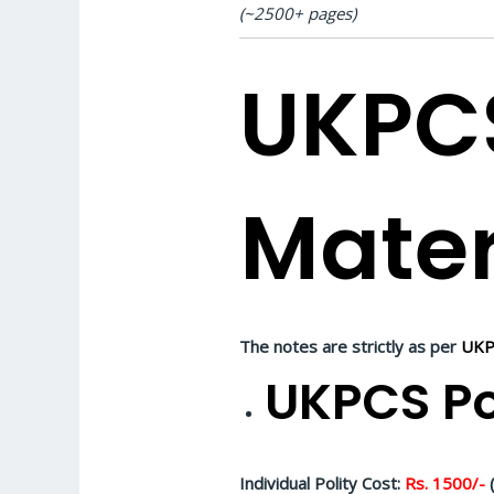
(~2500+ pages)
UKPC
Mater
The notes are strictly as per
UKP
UKPCS Po
Individual Polity Cost:
Rs. 1500/-
(