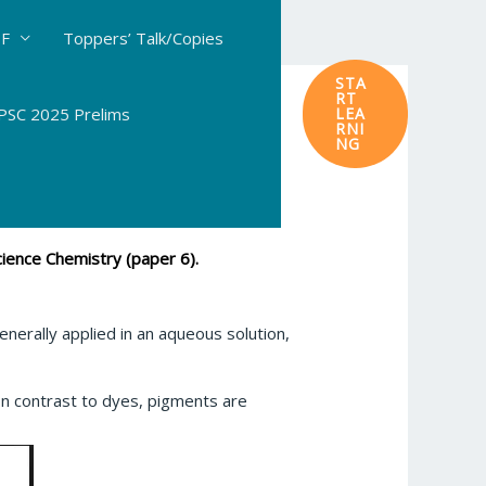
DF
Toppers’ Talk/Copies
STA
RT
SC 2025 Prelims
LEA
RNI
NG
ience Chemistry (paper 6).
generally applied in an aqueous solution,
n contrast to dyes, pigments are