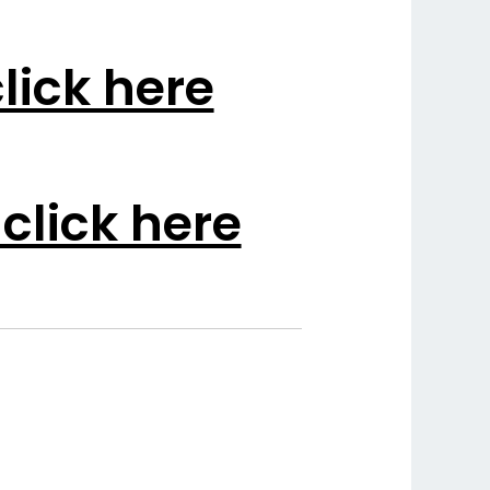
lick here
click here