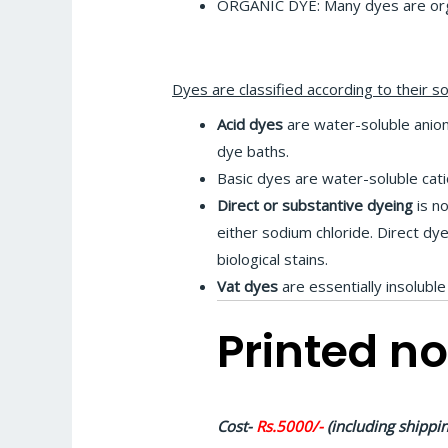
ORGANIC DYE: Many dyes are orga
Dyes are classified according to their so
Acid dyes
are water-soluble anioni
dye baths.
Basic dyes are water-soluble catio
Direct or substantive dyeing
is no
either sodium chloride. Direct dy
biological stains.
Vat dyes
are essentially insoluble
Printed no
Cost-
Rs.5000/-
(including shippin