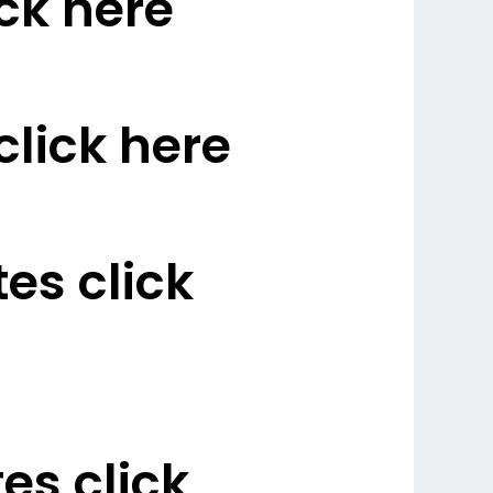
ck here
lick here
es click
s click