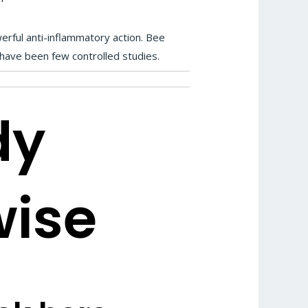
rful anti-inflammatory action. Bee
e have been few controlled studies.
dy
wise