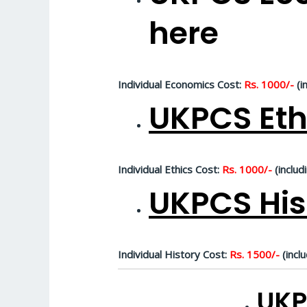
here
Individual Economics Cost:
Rs. 1000/-
(i
UKPCS Eth
Individual Ethics Cost:
Rs. 1000/-
(includ
UKPCS His
Individual History Cost:
Rs. 1500/-
(inclu
UKP