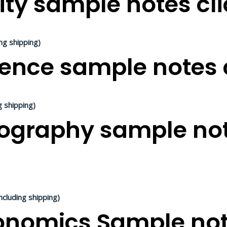
ity sample notes cli
ing shipping)
ence sample notes c
g shipping)
graphy sample not
ncluding shipping)
nomics Sample note