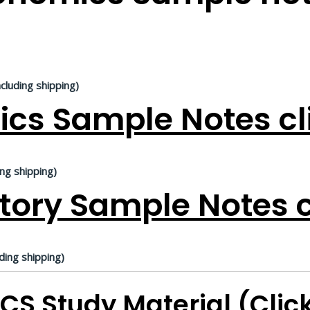
ncluding shipping)
ics Sample Notes cl
ing shipping)
tory Sample Notes c
ding shipping)
CS Study Material (Clic