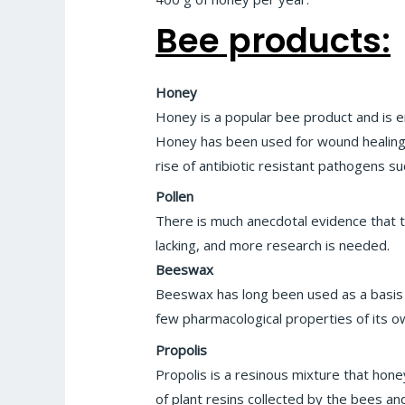
Bee products:
Honey
Honey is a popular bee product and is 
Honey has been used for wound healing si
rise of antibiotic resistant pathogens s
Pollen
There is much anecdotal evidence that th
lacking, and more research is needed.
Beeswax
Beeswax has long been used as a basis o
few pharmacological properties of its o
Propolis
Propolis is a resinous mixture that hone
of plant resins collected by the bees an