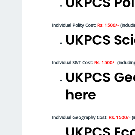
UKPCS Pol
Individual Polity Cost:
Rs. 1500/-
(includ
UKPCS Sci
Individual S&T Cost:
Rs. 1500/-
(includin
UKPCS Geo
here
Individual Geography Cost:
Rs. 1500/-
(i
UKPCS Eco