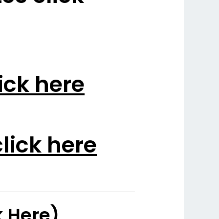
ick here
lick here
k Here)