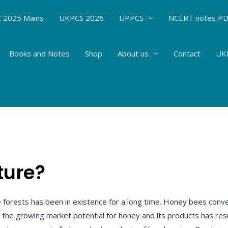
 2025 Mains
UKPCS 2026
UPPCS
NCERT notes P
Books and Notes
Shop
About us
Contact
UKP
es-Economic Zoology: APICULTURE# 106
 Sciences
/ By
Hemant Bhatt
ture?
he forests has been in existence for a long time. Honey bees conv
 the growing market potential for honey and its products has re