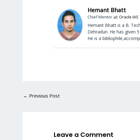
Hemant Bhatt
at
Chief Mentor
Oracle IAS
Hemant Bhatt is a B. Tech
Dehradun. He has given 5 
He is a bibliophile,accomp
←
Previous Post
Leave a Comment