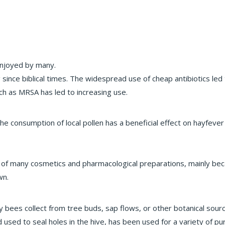
enjoyed by many.
nce biblical times. The widespread use of cheap antibiotics led t
uch as MRSA has led to increasing use.
e consumption of local pollen has a beneficial effect on hayfever 
f many cosmetics and pharmacological preparations, mainly becaus
wn.
y bees collect from tree buds, sap flows, or other botanical sourc
d used to seal holes in the hive, has been used for a variety of p