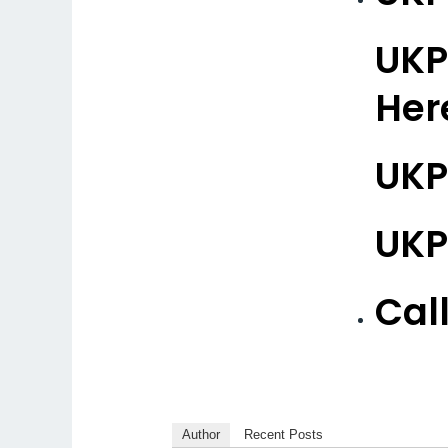
UKP
Her
UKP
UKP
Cal
Author
Recent Posts