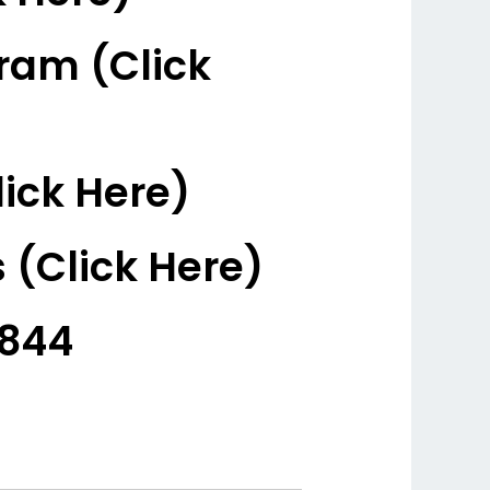
ram (Click
ick Here)
 (Click Here)
3844