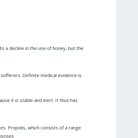
o a decline in the use of honey, but the
sufferers. Definite medical evidence is
e it is stable and inert. It thus has
es. Propolis, which consists of a range
urposes