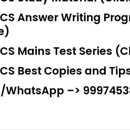
CS Answer Writing Prog
e)
CS Mains Test Series (Cl
CS Best Copies and Tips
l/WhatsApp –> 999745