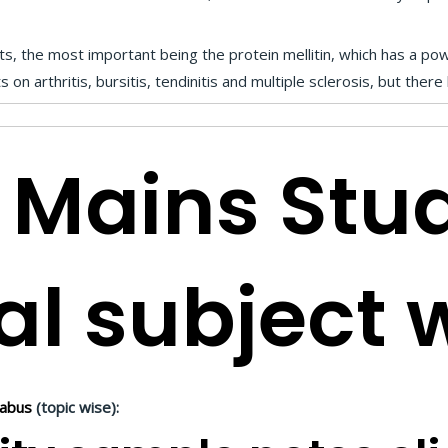
 the most important being the protein mellitin, which has a powe
on arthritis, bursitis, tendinitis and multiple sclerosis, but ther
 Mains Stu
al subject 
labus
(topic wise):