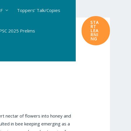
DF
Toppers’ Talk/Copies
STA
RT
SC 2025 Prelims
LEA
RNI
NG
ert nectar of flowers into honey and
sulted in bee keeping emerging as a