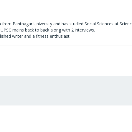
 from Pantnagar University and has studied Social Sciences at Scienc
UPSC mains back to back along with 2 interviews.
lished writer and a fitness enthusiast.