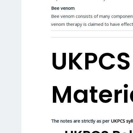
Bee venom
Bee venom consists of many components,
venom therapy is claimed to have effects 
UKPCS
Materi
The notes are strictly as per
UKPCS syl