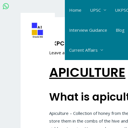
Skip
Home
UPSC
UKPSC
to
content
Post
navigation
Interview Guidance
Blog
UKPCS Science Life Scienc
Current Affairs
Leave a Comment
/
UKPCS Science_Life
APICULTURE
What is apicul
Apiculture – Collection of honey from t
store them in the combs of the hive and