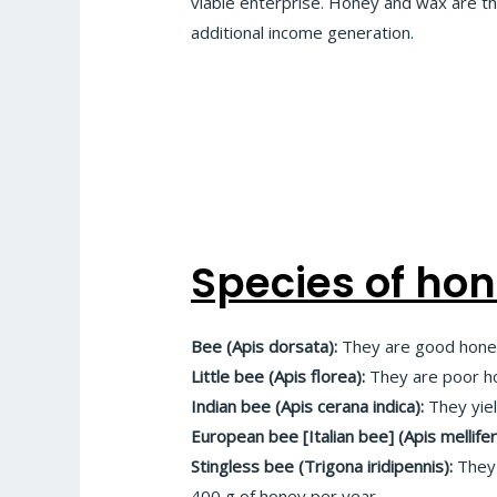
viable enterprise. Honey and wax are t
additional income generation.
Species of ho
Bee (Apis dorsata):
They are good honey
Little bee (Apis florea):
They are poor ho
Indian bee (Apis cerana indica):
They yie
European bee [Italian bee] (Apis mellifer
Stingless bee (Trigona iridipennis):
They 
400 g of honey per year.