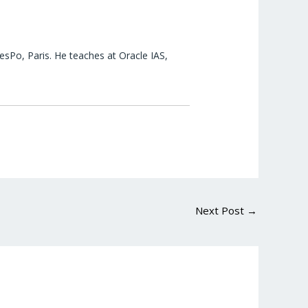
esPo, Paris. He teaches at Oracle IAS,
Next Post
→