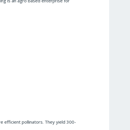
ng is an agro based enterprise for
 efficient pollinators. They yield 300-