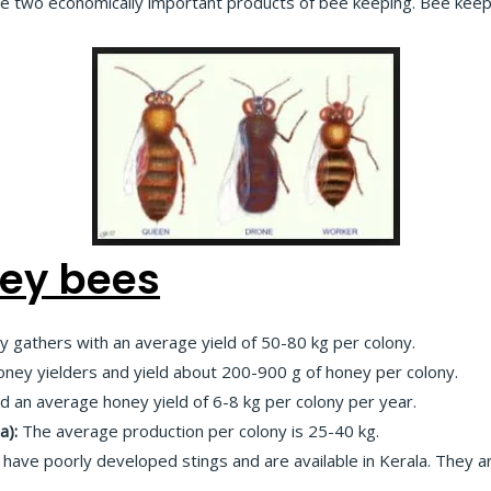
he two economically important products of bee keeping. Bee keepi
ney bees
 gathers with an average yield of 50-80 kg per colony.
ney yielders and yield about 200-900 g of honey per colony.
ld an average honey yield of 6-8 kg per colony per year.
a):
The average production per colony is 25-40 kg.
have poorly developed stings and are available in Kerala. They are