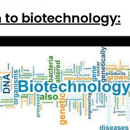
n to biotechnology: