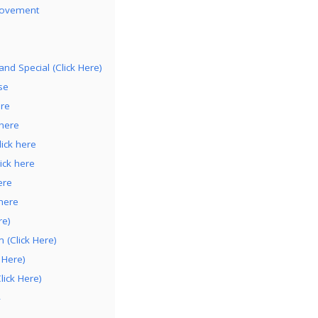
rovement
nd Special (Click Here)
se
ere
 here
ick here
ick here
ere
here
re)
(Click Here)
 Here)
lick Here)
4