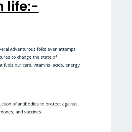
life:-
veral adventurous folks even attempt
tures to change the state of
 fuels our cars, vitamins, acids, energy
uction of antibodies to protect against
ormones, and vaccines