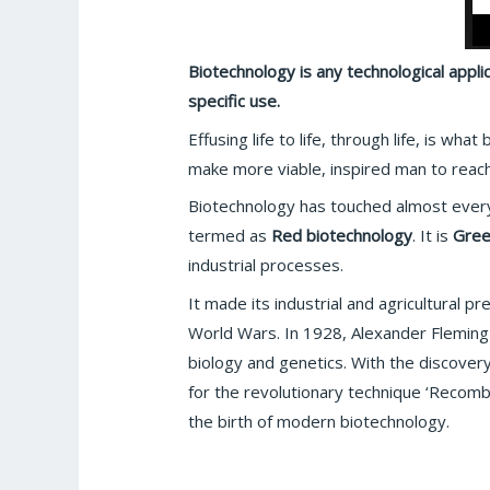
Biotechnology is any technological appli
specific use.
Effusing life to life, through life, is w
make more viable, inspired man to reac
Biotechnology has touched almost every 
termed as
Red biotechnology
. It is
Gree
industrial processes.
It made its industrial and agricultural 
World Wars. In 1928, Alexander Fleming 
biology and genetics. With the discover
for the revolutionary technique ‘Recomb
the birth of modern biotechnology.