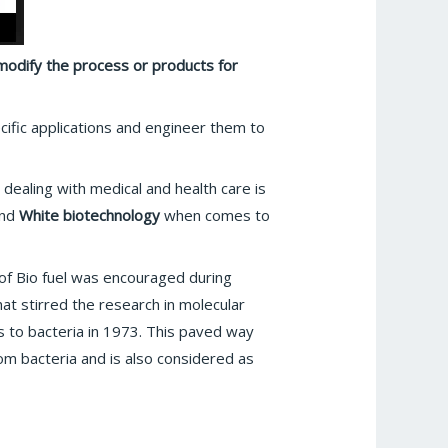
 modify the process or products for
pecific applications and engineer them to
dealing with medical and health care is
and
White biotechnology
when comes to
 of Bio fuel was encouraged during
at stirred the research in molecular
s to bacteria in 1973. This paved way
om bacteria and is also considered as