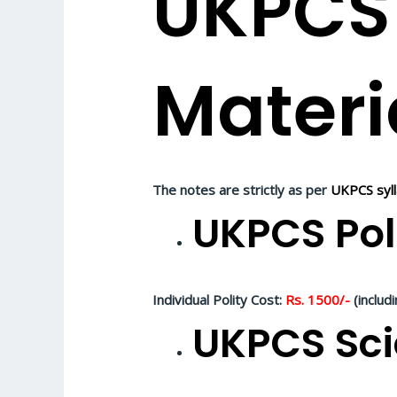
UKPCS
Materi
The notes are strictly as per
UKPCS syl
UKPCS Pol
Individual Polity Cost:
Rs. 1500/-
(includ
UKPCS Sci