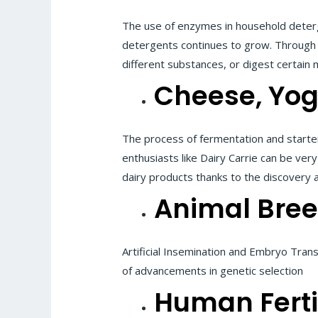
The use of enzymes in household deterg
detergents continues to grow. Through 
different substances, or digest certain m
Cheese, Yog
The process of fermentation and starte
enthusiasts like Dairy Carrie can be very
dairy products thanks to the discovery 
Animal Bre
Artificial Insemination and Embryo Tran
of advancements in genetic selection
Human Fertil