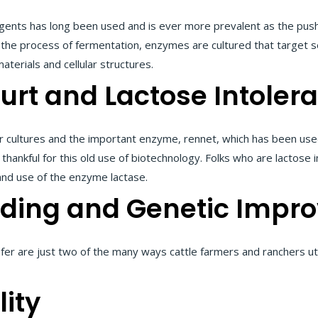
ents has long been used and is ever more prevalent as the push 
the process of fermentation, enzymes are cultured that target s
aterials and cellular structures.
urt and Lactose Intoler
r cultures and the important enzyme, rennet, which has been use
 thankful for this old use of biotechnology. Folks who are lactose 
and use of the enzyme lactase.
eding and Genetic Impr
sfer are just two of the many ways cattle farmers and ranchers ut
ity