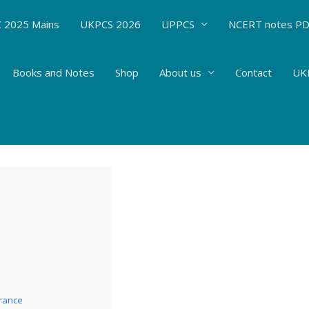
 2025 Mains
UKPCS 2026
UPPCS
NCERT notes P
Books and Notes
Shop
About us
Contact
UKP
s-Biotechnology – Introduction to biotechn
 Sciences
/ By
Hemant Bhatt
rance