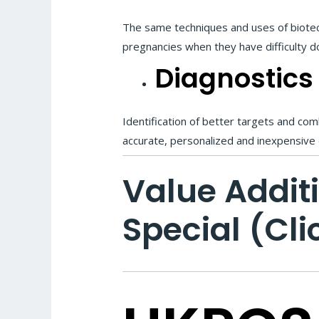
The same techniques and uses of biotechno
pregnancies when they have difficulty d
Diagnostics
Identification of better targets and co
accurate, personalized and inexpensive
Value Addit
Special (Cli