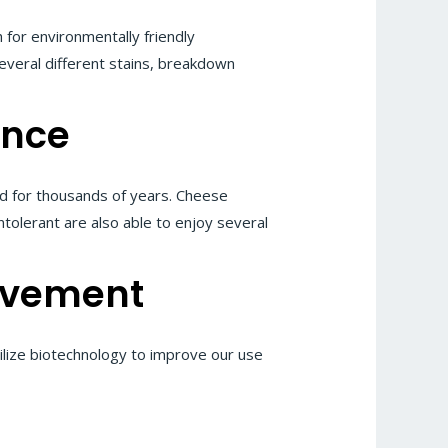
for environmentally friendly
everal different stains, breakdown
ance
d for thousands of years. Cheese
intolerant are also able to enjoy several
ovement
ilize biotechnology to improve our use