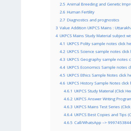
2.5
Animal Breeding and Genetic Imp
2.6
Human Fertility
2.7
Diagnostics and prognostics
3
Value Addition UKPCS Mains : Uttarakha
4
UKPCS Mains Study Material subject wi
4.1
UKPCS Polity sample notes click h
4.2
UKPCS Science sample notes click
4.3
UKPCS Geography sample notes cl
4.4
UKPCS Economics Sample notes cl
4.5
UKPCS Ethics Sample Notes click h
4.6
UKPCS History Sample Notes click 
4.6.1
UKPCS Study Material (Click He
4.6.2
UKPCS Answer Writing Program 
4.6.3
UKPCS Mains Test Series (Click
4.6.4
UKPCS Best Copies and Tips (C
4.6.5
Call/WhatsApp –> 999745384