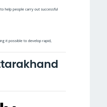
s to help people carry out successful
ng it possible to develop rapid,
Uttarakhand