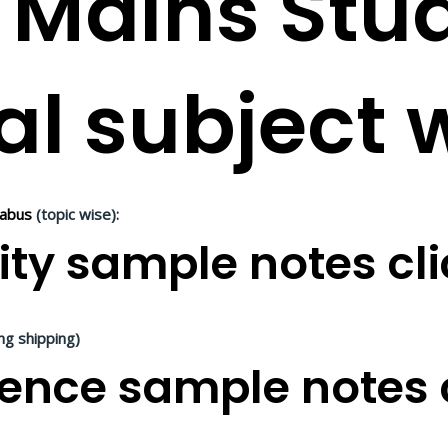
 Mains Stu
al subject 
labus
(topic wise):
ity sample notes cli
ing shipping)
ence sample notes c