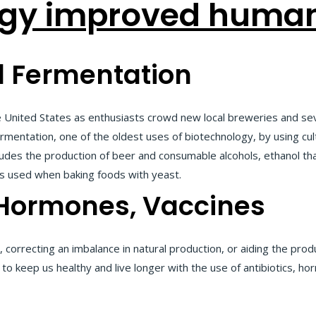
gy improved human 
 Fermentation
e United States as enthusiasts crowd new local breweries and se
entation, one of the oldest uses of biotechnology, by using cul
udes the production of beer and consumable alcohols, ethanol that
s used when baking foods with yeast.
, Hormones, Vaccines
, correcting an imbalance in natural production, or aiding the prod
to keep us healthy and live longer with the use of antibiotics, h