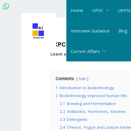
Skip
Home
UPSC
UKPSC
to
content
Post
navigation
Interview Guidance
Blog
UKPCS Science Life Science
Current Affairs
Leave a Comment
/
UKPCS Science_Life
Contents
hide
1
Introduction to biotechnology:
2
Biotechnology improved human life:-
2.1
Brewing and Fermentation
2.2
Antibiotics, Hormones, Vaccines
2.3
Detergents
2.4
Cheese, Yogurt and Lactose Intole