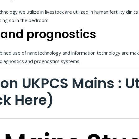
logy we utilize in livestock are utilized in human fertility clinic
oing so in the bedroom.
 and prognostics
mbined use of nanotechnology and information technology are maki
 diagnostics and prognostics systems.
ion UKPCS Mains : 
ck Here)