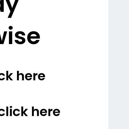
dy
wise
ck here
lick here