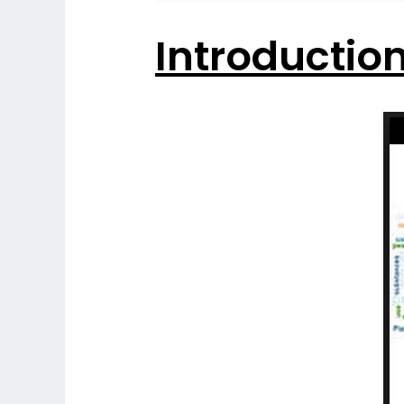
Introductio