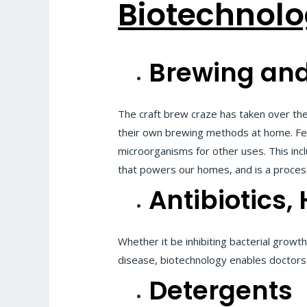
Biotechnolo
Brewing and
The craft brew craze has taken over th
their own brewing methods at home. Ferm
microorganisms for other uses. This incl
that powers our homes, and is a proces
Antibiotics
Whether it be inhibiting bacterial growth
disease, biotechnology enables doctors 
Detergents