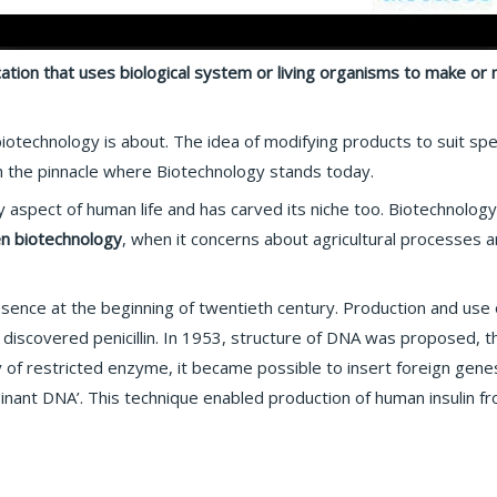
cation that uses biological system or living organisms to make or
hat biotechnology is about. The idea of modifying products to suit s
h the pinnacle where Biotechnology stands today.
aspect of human life and has carved its niche too. Biotechnology 
n biotechnology
, when it concerns about agricultural processes 
presence at the beginning of twentieth century. Production and use
discovered penicillin. In 1953, structure of DNA was proposed, th
y of restricted enzyme, it became possible to insert foreign gene
inant DNA’. This technique enabled production of human insulin fr