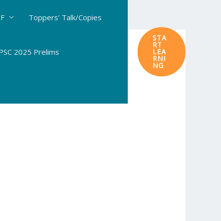
DF
Toppers’ Talk/Copies
STA
RT
SC 2025 Prelims
LEA
RNI
NG
ology: #114