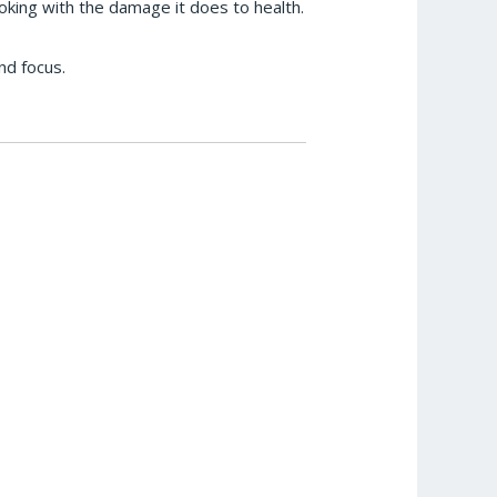
oking with the damage it does to health.
nd focus.