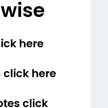
 wise
ick here
click here
es click