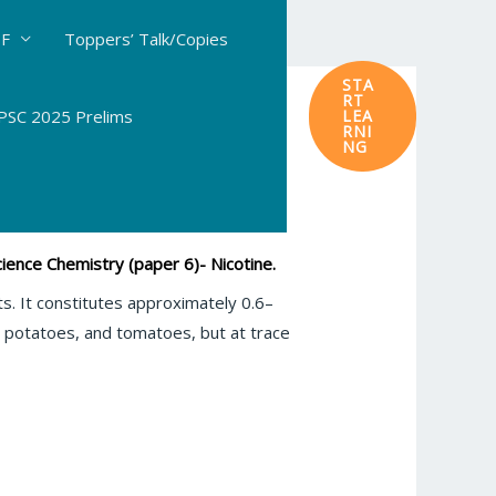
DF
Toppers’ Talk/Copies
STA
RT
SC 2025 Prelims
LEA
RNI
NG
ence Chemistry (paper 6)- Nicotine.
ts. It constitutes approximately 0.6–
s, potatoes, and tomatoes, but at trace