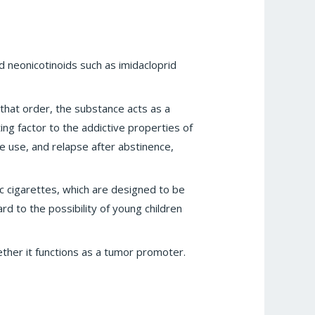
d neonicotinoids such as imidacloprid
 that order, the substance acts as a
ing factor to the addictive properties of
e use, and relapse after abstinence,
c cigarettes, which are designed to be
ard to the possibility of young children
hether it functions as a tumor promoter.