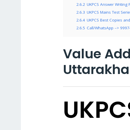
2.6.2
UKPCS Answer Writing P
2.6.3
UKPCS Mains Test Series
2.6.4
UKPCS Best Copies and 
2.6.5
Call/WhatsApp –> 999
Value Add
Uttarakha
UKPC