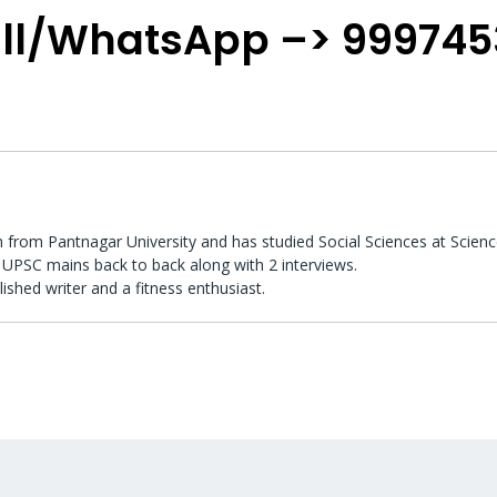
ll/WhatsApp –> 99974
 from Pantnagar University and has studied Social Sciences at Scienc
UPSC mains back to back along with 2 interviews.
lished writer and a fitness enthusiast.