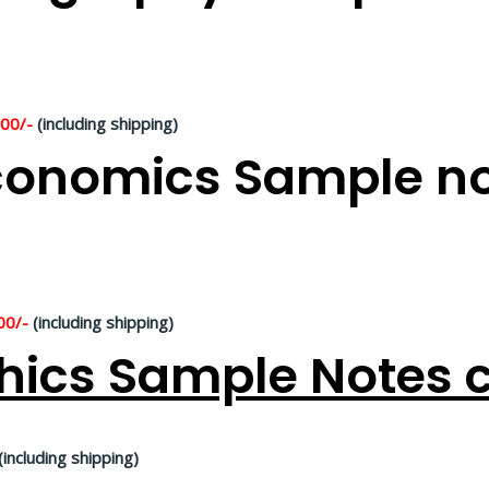
500/-
(including shipping)
onomics Sample not
00/-
(including shipping)
hics Sample Notes c
(including shipping)