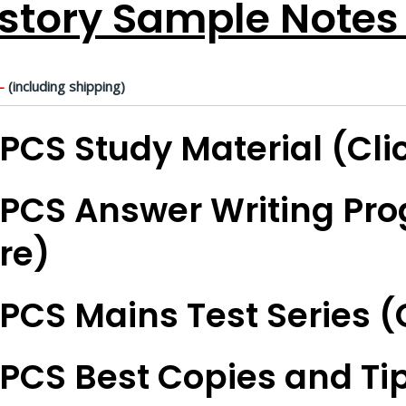
story Sample Notes 
-
(including shipping)
PCS Study Material (Cli
PCS Answer Writing Pro
re)
PCS Mains Test Series (
PCS Best Copies and Tip