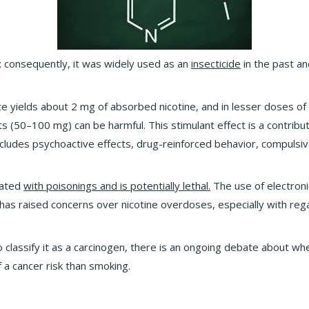
; consequently, it was widely used as an
insecticide
in the past an
te yields about 2 mg of absorbed nicotine, and in lesser doses of
ts (50–100 mg) can be harmful. This stimulant effect is a contribut
ncludes psychoactive effects, drug-reinforced behavior, compulsiv
ciated
with poisonings and is potentially lethal.
The use of electroni
d, has raised concerns over nicotine overdoses, especially with reg
to classify it as a carcinogen, there is an ongoing debate about w
 a cancer risk than smoking.