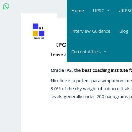
Skip
Home
UPSC
UKPSC
to
content
Post
navigation
Interview Guidance
Blog
UKPCS Science Chemistry: 
Current Affairs
Leave a Comment
/
UKPCS Science_Che
Oracle IAS, the
best coaching institute
Nicotine is a potent parasympathomimeti
3.0% of the dry weight of tobacco.It als
levels generally under 200 nanograms p