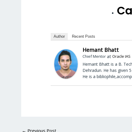
Ca
Author
Recent Posts
Hemant Bhatt
at
Chief Mentor
Oracle IAS
Hemant Bhatt is a B. Tech
Dehradun. He has given 5 
He is a bibliophile,accomp
←
Previous Post