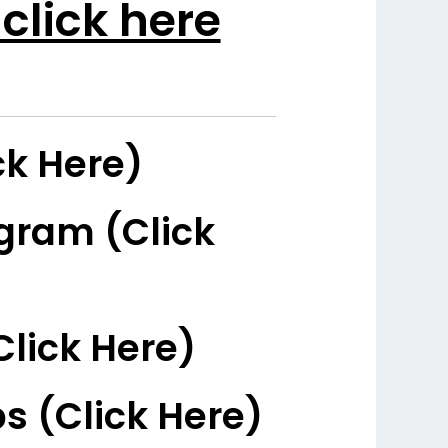
click here
ck Here)
gram (Click
Click Here)
s (Click Here)