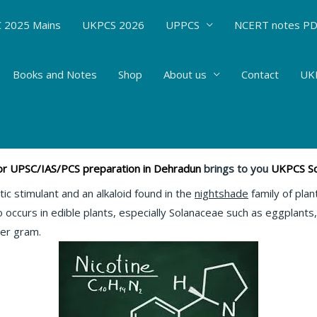
 2025 Mains
UKPCS 2026
UPPCS
NCERT notes P
Books and Notes
Shop
About us
Contact
UKP
Nicotine #71
mistry
/ By
Hemant Bhatt
 for UPSC/IAS/PCS preparation in Dehradun
brings to you
UKPCS Sci
c stimulant and an alkaloid found in the
nightshade
family of plan
o occurs in edible plants, especially Solanaceae such as eggplant
er gram.