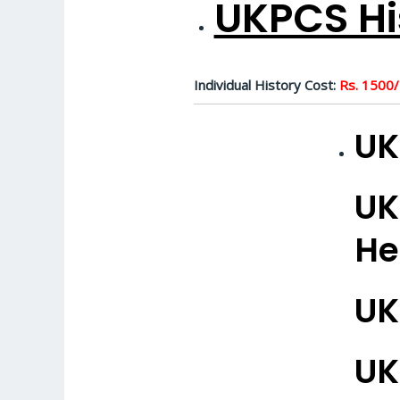
UKPCS Hi
Individual History Cost:
Rs. 1500/
UK
UK
He
UK
UK