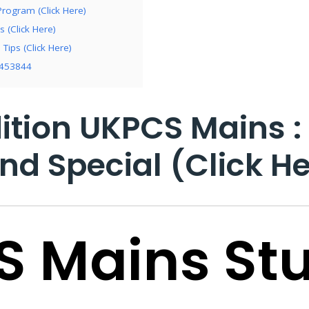
rogram (Click Here)
 (Click Here)
Tips (Click Here)
7453844
ition UKPCS Mains :
nd Special (Click He
S Mains St