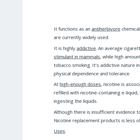
It functions as an
antiherbivore
chemical
are currently widely used.
It is highly
addictive
. An average cigaret
stimulant in mammals
, while high amoun
tobacco smoking. It’s addictive nature i
physical dependence and tolerance.
At
high-enough doses
, nicotine is asso
refilled with nicotine-containing e-liqui
ingesting the liquids.
Although there is insufficient evidence 
Nicotine replacement products is less of
Uses
: