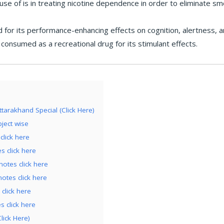
use of is in treating nicotine dependence in order to eliminate sm
d for its performance-enhancing effects on cognition, alertness, a
 consumed as a recreational drug for its stimulant effects.
tarakhand Special (Click Here)
ject wise
click here
 click here
tes click here
tes click here
click here
 click here
lick Here)