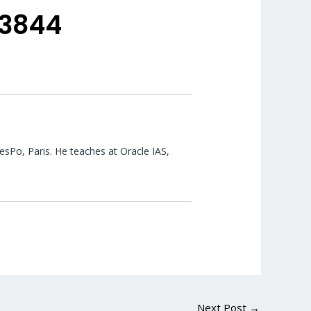
53844
esPo, Paris. He teaches at Oracle IAS,
Next Post
→