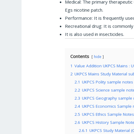
Medical: The primary therapeutic 
Egs nicotine patch.
Performance: It is frequently use
Recreational drug: It is commonly
It is also used in insecticides.
Contents
hide
1
Value Addition UKPCS Mains : Ut
2
UKPCS Mains Study Material sub
2.1
UKPCS Polity sample notes 
2.2
UKPCS Science sample notes
2.3
UKPCS Geography sample no
2.4
UKPCS Economics Sample no
2.5
UKPCS Ethics Sample Notes 
2.6
UKPCS History Sample Notes
2.6.1
UKPCS Study Material (C