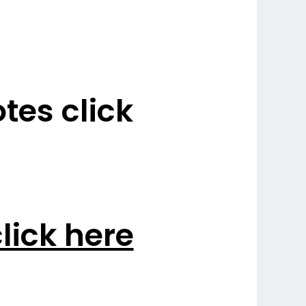
es click
lick here