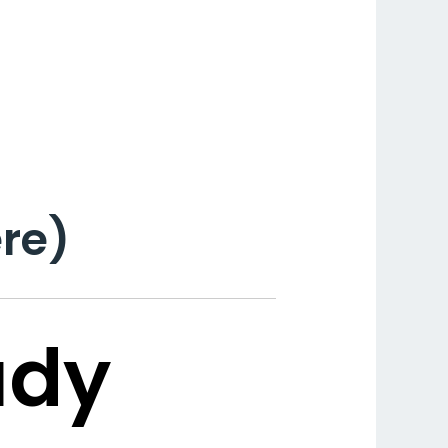
re)
udy