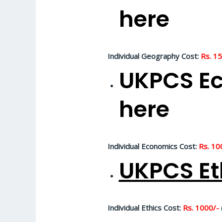
here
Individual Geography Cost:
Rs. 1
UKPCS Ec
here
Individual Economics Cost:
Rs. 10
UKPCS Et
Individual Ethics Cost:
Rs. 1000/-