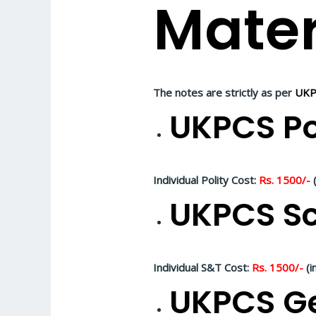
Mater
The notes are strictly as per
UKP
UKPCS Po
Individual Polity Cost:
Rs. 1500/-
(
UKPCS Sc
Individual S&T Cost:
Rs. 1500/-
(i
UKPCS Ge