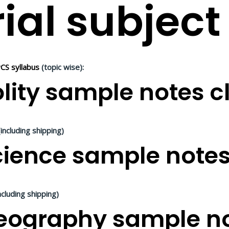
ial subject
CS syllabus
(topic wise):
lity sample notes cl
including shipping)
ience sample notes 
ncluding shipping)
ography sample not